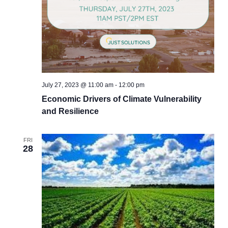
July 27, 2023 @ 11:00 am
-
12:00 pm
Economic Drivers of Climate Vulnerability
and Resilience
FRI
28