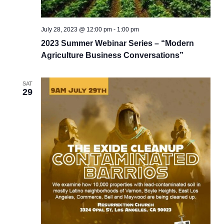
July 28, 2023 @ 12:00 pm
-
1:00 pm
2023 Summer Webinar Series – “Modern
Agriculture Business Conversations”
SAT
29