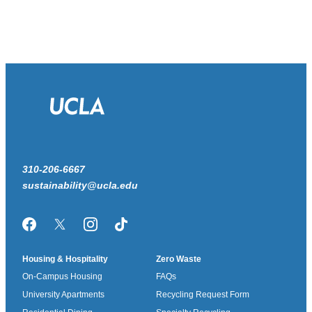
310-206-6667
sustainability@ucla.edu
Facebook
Twitter/X
Instagram
TikTok
Housing & Hospitality
Zero Waste
On-Campus Housing
FAQs
University Apartments
Recycling Request Form