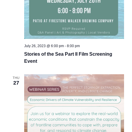
July 26, 2023 @ 6:00 pm
-
8:00 pm
Stories of the Sea Part II Film Screening
Event
THU
27