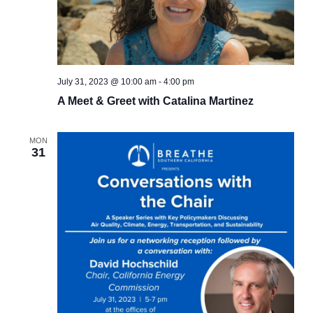
July 31, 2023 @ 10:00 am
-
4:00 pm
A Meet & Greet with Catalina Martinez
MON
31