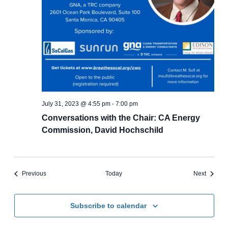
July 31, 2023 @ 4:55 pm
-
7:00 pm
Conversations with the Chair: CA Energy
Commission, David Hochschild
Events
Events
Previous
Today
Next
Subscribe to calendar