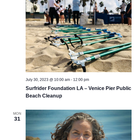
July 30, 2023 @ 10:00 am
-
12:00 pm
Surfrider Foundation LA – Venice Pier Public
Beach Cleanup
MON
31