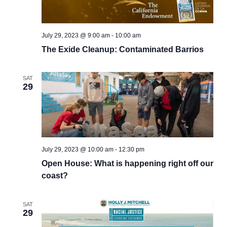
July 29, 2023 @ 9:00 am
-
10:00 am
The Exide Cleanup: Contaminated Barrios
SAT
29
July 29, 2023 @ 10:00 am
-
12:30 pm
Open House: What is happening right off our
coast?
SAT
29