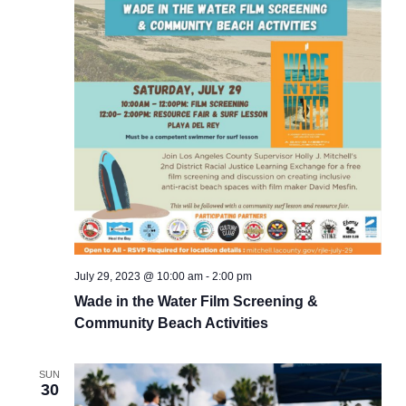
July 29, 2023 @ 10:00 am
-
2:00 pm
Wade in the Water Film Screening &
Community Beach Activities
SUN
30