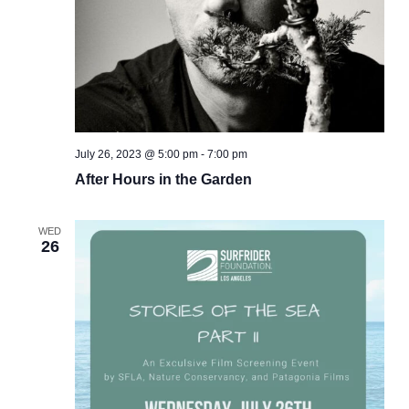
July 26, 2023 @ 5:00 pm
-
7:00 pm
After Hours in the Garden
WED
26