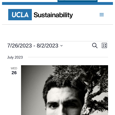
Events
Events
Even
7/26/2023
 - 
8/2/2023
Search
List
View
Select
Search
Navi
date.
July 2023
and
Views
WED
26
Navigat