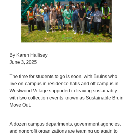
By Karen Hallisey
June 3, 2025
The time for students to go is soon, with Bruins who
live on-campus in residence halls and off-campus in
Westwood Village supported in leaving sustainably
with two collection events known as Sustainable Bruin
Move Out.
A dozen campus departments, government agencies,
and nonprofit organizations are teaming up again to