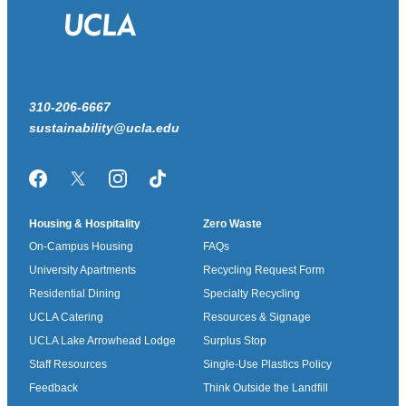
310-206-6667
sustainability@ucla.edu
Facebook
Twitter/X
Instagram
TikTok
Housing & Hospitality
Zero Waste
On-Campus Housing
FAQs
University Apartments
Recycling Request Form
Residential Dining
Specialty Recycling
UCLA Catering
Resources & Signage
UCLA Lake Arrowhead Lodge
Surplus Stop
Staff Resources
Single-Use Plastics Policy
Feedback
Think Outside the Landfill