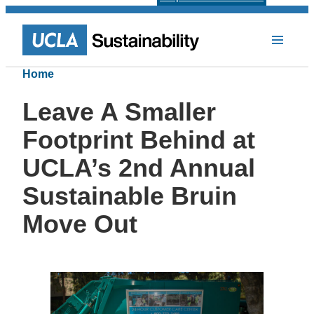
Home
Leave A Smaller
Footprint Behind at
UCLA’s 2nd Annual
Sustainable Bruin
Move Out