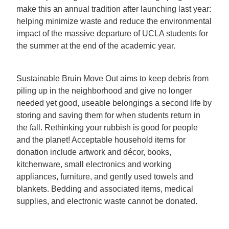
make this an annual tradition after launching last year:
helping minimize waste and reduce the environmental
impact of the massive departure of UCLA students for
the summer at the end of the academic year.
Sustainable Bruin Move Out aims to keep debris from
piling up in the neighborhood and give no longer
needed yet good, useable belongings a second life by
storing and saving them for when students return in
the fall. Rethinking your rubbish is good for people
and the planet! Acceptable household items for
donation include artwork and décor, books,
kitchenware, small electronics and working
appliances, furniture, and gently used towels and
blankets. Bedding and associated items, medical
supplies, and electronic waste cannot be donated.