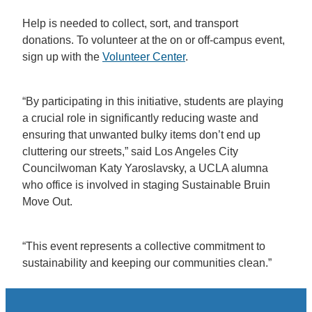
Help is needed to collect, sort, and transport
donations. To volunteer at the on or off-campus event,
sign up with the
Volunteer Center
.
“By participating in this initiative, students are playing
a crucial role in significantly reducing waste and
ensuring that unwanted bulky items don’t end up
cluttering our streets,” said Los Angeles City
Councilwoman Katy Yaroslavsky, a UCLA alumna
who office is involved in staging Sustainable Bruin
Move Out.
“This event represents a collective commitment to
sustainability and keeping our communities clean.”