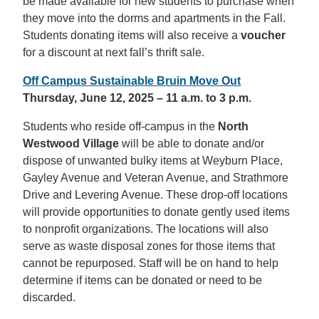
be made available for new students to purchase when
they move into the dorms and apartments in the Fall.
Students donating items will also receive a
voucher
for a discount at next fall’s thrift sale.
Off Campus Sustainable Bruin Move Out
Thursday, June 12, 2025 – 11 a.m. to 3 p.m.
Students who reside off-campus in the
North
Westwood Village
will be able to donate and/or
dispose of unwanted bulky items at Weyburn Place,
Gayley Avenue and Veteran Avenue, and Strathmore
Drive and Levering Avenue. These drop-off locations
will provide opportunities to donate gently used items
to nonprofit organizations. The locations will also
serve as waste disposal zones for those items that
cannot be repurposed. Staff will be on hand to help
determine if items can be donated or need to be
discarded.