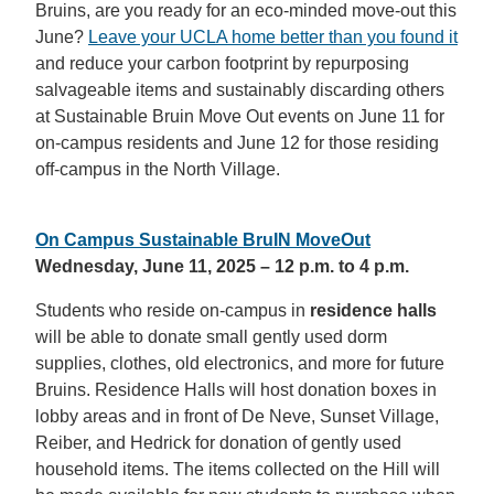
Bruins, are you ready for an eco-minded move-out this
June?
Leave your UCLA home better than you found it
and reduce your carbon footprint by repurposing
salvageable items and sustainably discarding others
at Sustainable Bruin Move Out events on June 11 for
on-campus residents and June 12 for those residing
off-campus in the North Village.
On Campus Sustainable BruIN MoveOut
Wednesday, June 11, 2025 – 12 p.m. to 4 p.m.
Students who reside on-campus in
residence halls
will be able to donate small gently used dorm
supplies, clothes, old electronics, and more for future
Bruins. Residence Halls will host donation boxes in
lobby areas and in front of De Neve, Sunset Village,
Reiber, and Hedrick for donation of gently used
household items. The items collected on the Hill will