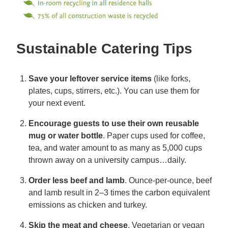
Sustainable Catering Tips
Save your leftover service items
(like forks,
plates, cups, stirrers, etc.). You can use them for
your next event.
Encourage guests to use their own reusable
mug or water bottle
. Paper cups used for coffee,
tea, and water amount to as many as 5,000 cups
thrown away on a university campus…daily.
Order less beef and lamb
. Ounce-per-ounce, beef
and lamb result in 2–3 times the carbon equivalent
emissions as chicken and turkey.
Skip the meat and cheese
. Vegetarian or vegan