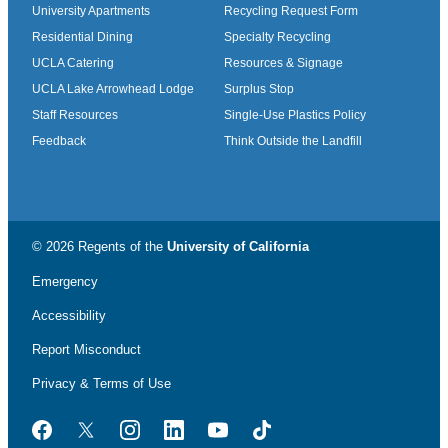
University Apartments
Recycling Request Form
Residential Dining
Specialty Recycling
UCLA Catering
Resources & Signage
UCLA Lake Arrowhead Lodge
Surplus Stop
Staff Resources
Single-Use Plastics Policy
Feedback
Think Outside the Landfill
© 2026 Regents of the
University of California
Emergency
Accessibility
Report Misconduct
Privacy & Terms of Use
Facebook
Twitter
Instagram
LinkedIn
YouTube
TikTok