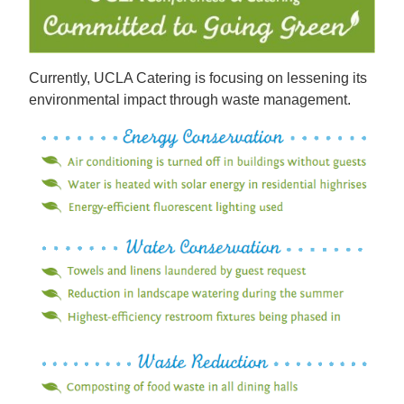
Currently, UCLA Catering is focusing on lessening its
environmental impact through waste management.