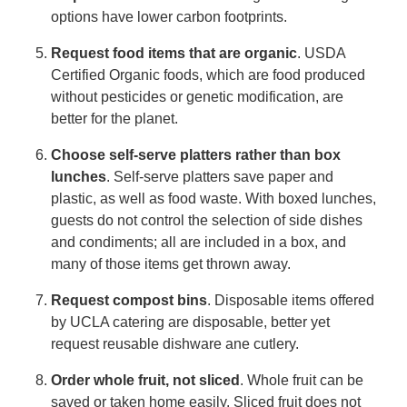
options have lower carbon footprints.
Request food items that are organic
. USDA
Certified Organic foods, which are food produced
without pesticides or genetic modification, are
better for the planet.
Choose self-serve platters rather than box
lunches
. Self-serve platters save paper and
plastic, as well as food waste. With boxed lunches,
guests do not control the selection of side dishes
and condiments; all are included in a box, and
many of those items get thrown away.
Request compost bins
. Disposable items offered
by UCLA catering are disposable, better yet
request reusable dishware ane cutlery.
Order whole fruit, not sliced
. Whole fruit can be
saved or taken home easily. Sliced fruit does not