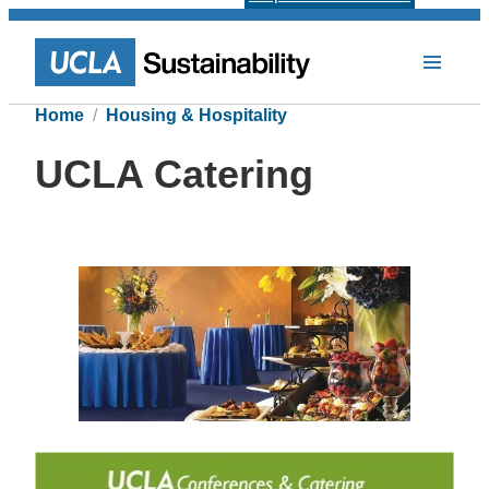
Home
Housing & Hospitality
UCLA Catering