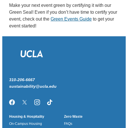
Make your next event green by certifying it with our
Green Seal! Even if you don’t have time to certify your
event, check out the
Green Events Guide
to get your
event started!
310-206-6667
sustainability@ucla.edu
Facebook
Twitter/X
Instagram
TikTok
Housing & Hospitality
Zero Waste
On-Campus Housing
FAQs