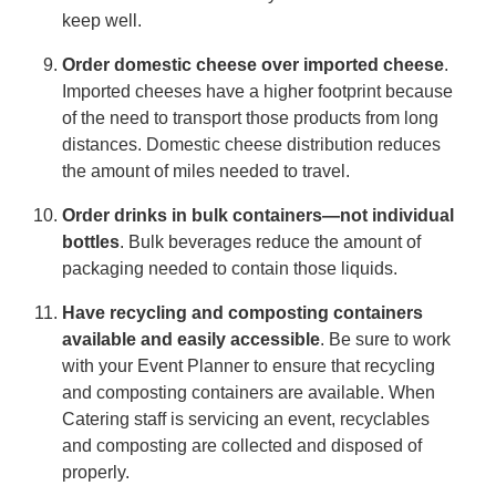
keep well.
Order domestic cheese over imported cheese
.
Imported cheeses have a higher footprint because
of the need to transport those products from long
distances. Domestic cheese distribution reduces
the amount of miles needed to travel.
Order drinks in bulk containers—not individual
bottles
. Bulk beverages reduce the amount of
packaging needed to contain those liquids.
Have recycling and composting containers
available and easily accessible
. Be sure to work
with your Event Planner to ensure that recycling
and composting containers are available. When
Catering staff is servicing an event, recyclables
and composting are collected and disposed of
properly.