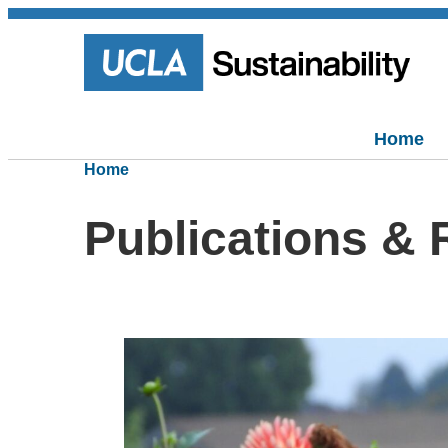
Home
Home
Publications &