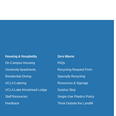
Housing & Hospitality
Zero Waste
On-Campus Housing
FAQs
University Apartments
Recycling Request Form
Residential Dining
Specialty Recycling
UCLA Catering
Resources & Signage
UCLA Lake Arrowhead Lodge
Surplus Stop
Staff Resources
Single-Use Plastics Policy
Feedback
Think Outside the Landfill