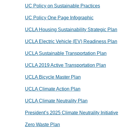
UC Policy on Sustainable Practices
UC Policy One Page Infographic
UCLA Housing Sustainability Strategic Plan
UCLA Electric Vehicle (EV) Readiness Plan
UCLA Sustainable Transportation Plan
UCLA 2019 Active Transportation Plan
UCLA Bicycle Master Plan
UCLA Climate Action Plan
UCLA Climate Neutrality Plan
President’s 2025 Climate Neutrality Initiative
Zero Waste Plan