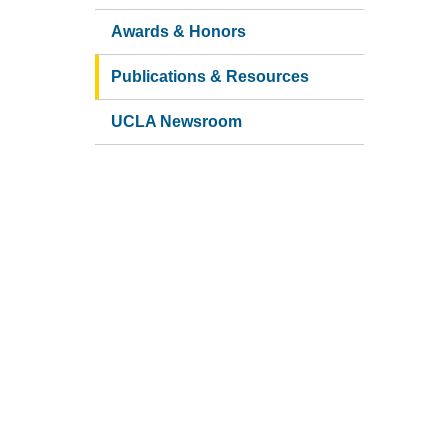
Awards & Honors
Publications & Resources
UCLA Newsroom