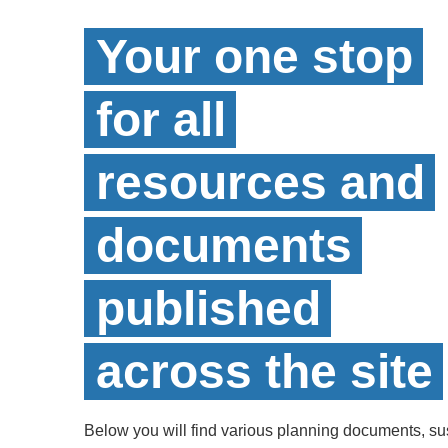
Your one stop
for all
resources and
documents
published
across the site
Below you will find various planning documents, sust