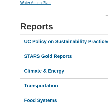
Water Action Plan
Reports
UC Policy on Sustainability Practice
STARS Gold Reports
Climate & Energy
Transportation
Food Systems