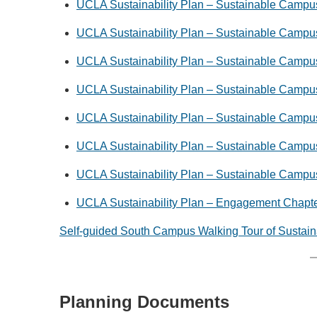
UCLA Sustainability Plan – Sustainable Campu
UCLA Sustainability Plan – Sustainable Campus
UCLA Sustainability Plan – Sustainable Campus
UCLA Sustainability Plan – Sustainable Campus
UCLA Sustainability Plan – Sustainable Campu
UCLA Sustainability Plan – Sustainable Campu
UCLA Sustainability Plan – Sustainable Campu
UCLA Sustainability Plan – Engagement Chapt
Self-guided South Campus Walking Tour of Sustain
Planning Documents