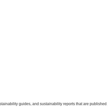
ainability guides, and sustainability reports that are published