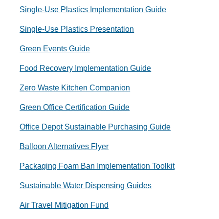
Single-Use Plastics Implementation Guide
Single-Use Plastics Presentation
Green Events Guide
Food Recovery Implementation Guide
Zero Waste Kitchen Companion
Green Office Certification Guide
Office Depot Sustainable Purchasing Guide
Balloon Alternatives Flyer
Packaging Foam Ban Implementation Toolkit
Sustainable Water Dispensing Guides
Air Travel Mitigation Fund