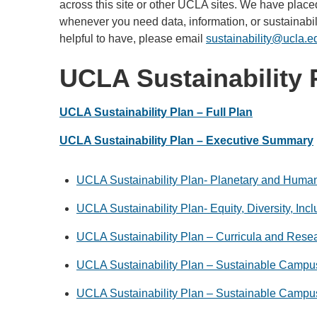
across this site or other UCLA sites. We have placed
whenever you need data, information, or sustainabili
helpful to have, please email
sustainability@ucla.e
UCLA Sustainability 
UCLA Sustainability Plan – Full Plan
UCLA Sustainability Plan – Executive Summary
UCLA Sustainability Plan- Planetary and Huma
UCLA Sustainability Plan- Equity, Diversity, Inc
UCLA Sustainability Plan – Curricula and Rese
UCLA Sustainability Plan – Sustainable Campus
UCLA Sustainability Plan – Sustainable Campu