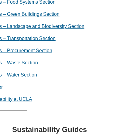
s – Food Systems Section
 – Green Buildings Section
 – Landscape and Biodiversity Section
 – Transportation Section
s – Procurement Section
s – Waste Section
s – Water Section
er
ability at UCLA
Sustainability Guides