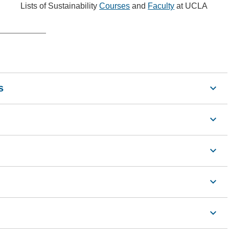
Lists of Sustainability
Courses
and
Faculty
at UCLA
s