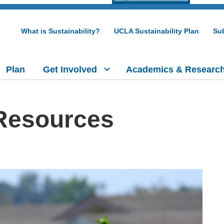
What is Sustainability?
UCLA Sustainability Plan
Sub
Plan
Get Involved
Academics & Researc
 Resources