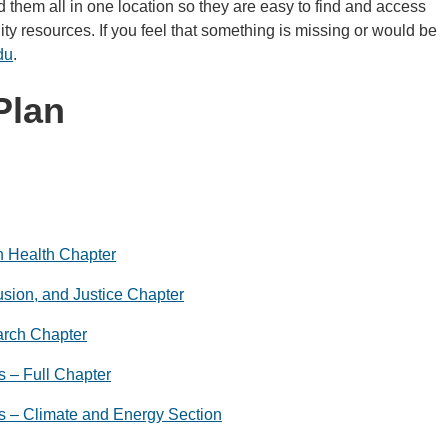
 them all in one location so they are easy to find and access
ty resources. If you feel that something is missing or would be
du
.
Plan
n Health Chapter
lusion, and Justice Chapter
arch Chapter
 – Full Chapter
s – Climate and Energy Section