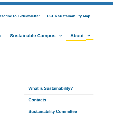
scribe to E-Newsletter
UCLA Sustainability Map
h
Sustainable Campus
About
What is Sustainability?
Contacts
Sustainability Committee