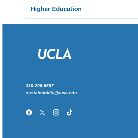
Higher Education
310-206-6667
sustainability@ucla.edu
Facebook
Twitter/X
Instagram
TikTok