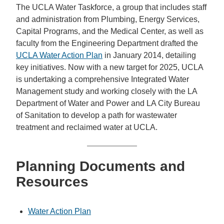
The UCLA Water Taskforce, a group that includes staff
and administration from Plumbing, Energy Services,
Capital Programs, and the Medical Center, as well as
faculty from the Engineering Department drafted the
UCLA Water Action Plan
in January 2014, detailing
key initiatives. Now with a new target for 2025, UCLA
is undertaking a comprehensive Integrated Water
Management study and working closely with the LA
Department of Water and Power and LA City Bureau
of Sanitation to develop a path for wastewater
treatment and reclaimed water at UCLA.
Planning Documents and
Resources
Water Action Plan