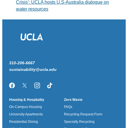
Crisis’: UCLA hosts U.S-Australia dialogue on
water resources
310-206-6667
sustainability@ucla.edu
Facebook
Twitter/X
Instagram
TikTok
Housing & Hospitality
Zero Waste
On-Campus Housing
FAQs
University Apartments
Recycling Request Form
Residential Dining
Specialty Recycling