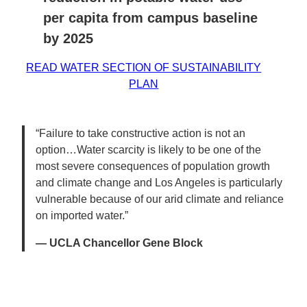
per capita from campus baseline
by 2025
READ WATER SECTION OF SUSTAINABILITY
PLAN
“Failure to take constructive action is not an
option…Water scarcity is likely to be one of the
most severe consequences of population growth
and climate change and Los Angeles is particularly
vulnerable because of our arid climate and reliance
on imported water.”
— UCLA Chancellor Gene Block