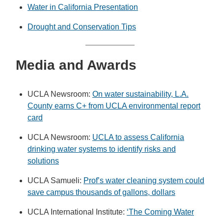
Water in California Presentation
Drought and Conservation Tips
M
edia and Awards
UCLA Newsroom:
On water sustainability, L.A.
County earns C+ from UCLA environmental report
card
UCLA Newsroom:
UCLA to assess California
drinking water systems to identify risks and
solutions
UCLA Samueli:
Prof’s water cleaning system could
save campus thousands of gallons, dollars
UCLA International Institute:
‘The Coming Water