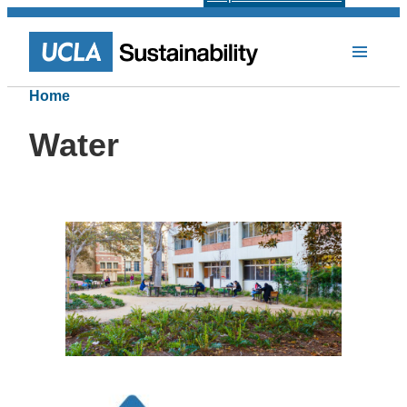
Home
Water