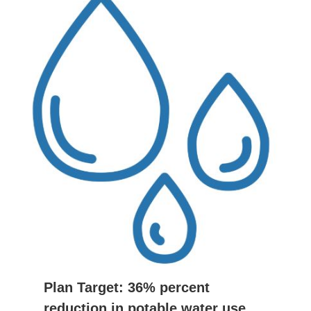
Plan Target: 36% percent
reduction in potable water use