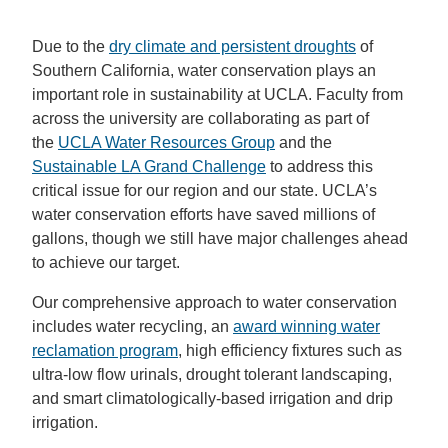
Due to the
dry climate and persistent droughts
of
Southern California, water conservation plays an
important role in sustainability at UCLA. Faculty from
across the university are collaborating as part of
the
UCLA Water Resources Group
and the
Sustainable LA Grand Challenge
to address this
critical issue for our region and our state. UCLA’s
water conservation efforts have saved millions of
gallons, though we still have major challenges ahead
to achieve our target.
Our comprehensive approach to water conservation
includes water recycling, an
award winning water
reclamation program
, high efficiency fixtures such as
ultra-low flow urinals, drought tolerant landscaping,
and smart climatologically-based irrigation and drip
irrigation.