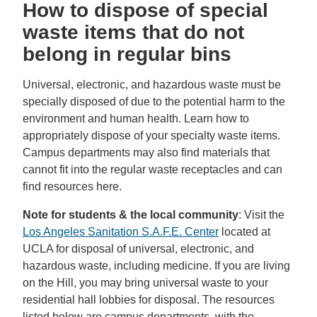
How to dispose of special
waste items that do not
belong in regular bins
Universal, electronic, and hazardous waste must be
specially disposed of due to the potential harm to the
environment and human health. Learn how to
appropriately dispose of your specialty waste items.
Campus departments may also find materials that
cannot fit into the regular waste receptacles and can
find resources here.
Note for students & the local community
: Visit the
Los Angeles Sanitation S.A.F.E. Center
located at
UCLA for disposal of universal, electronic, and
hazardous waste, including medicine. If you are living
on the Hill, you may bring universal waste to your
residential hall lobbies for disposal. The resources
listed below are campus departments, with the