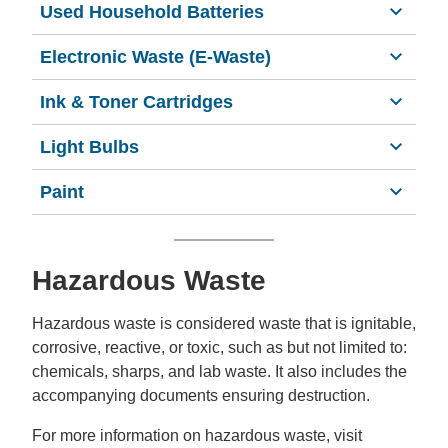
Used Household Batteries
Electronic Waste (E-Waste)
Ink & Toner Cartridges
Light Bulbs
Paint
Hazardous Waste
Hazardous waste is considered waste that is ignitable,
corrosive, reactive, or toxic, such as but not limited to:
chemicals, sharps, and lab waste. It also includes the
accompanying documents ensuring destruction.
For more information on hazardous waste, visit