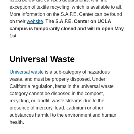
exception of textile recycling, which is available to all.
More information on the S.A.F.E. Center can be found
on their
website
.
The S.A.F.E. Center on UCLA
campus is temporarily closed and will re-open May
1st
.
Universal Waste
Universal waste
is a sub-category of hazardous
waste, and must be properly disposed. Under
California regulation, items in the universal waste
category cannot be disposed in the compost,
recycling, or landfill waste streams due to the
presence of mercury, lead, cadmium or other
substances harmful to the environment and human
health.