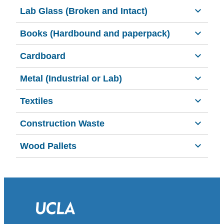
Lab Glass (Broken and Intact)
Books (Hardbound and paperpack)
Cardboard
Metal (Industrial or Lab)
Textiles
Construction Waste
Wood Pallets