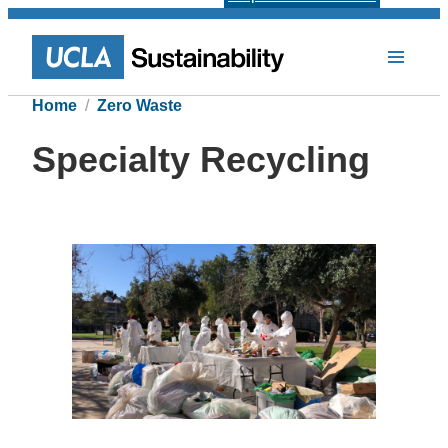
Home
Zero Waste
Specialty Recycling