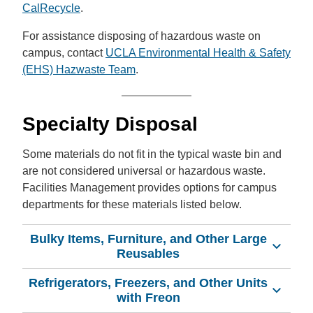
CalRecycle
.
For assistance disposing of hazardous waste on
campus, contact
UCLA Environmental Health & Safety
(EHS) Hazwaste Team
.
Specialty Disposal
Some materials do not fit in the typical waste bin and
are not considered universal or hazardous waste.
Facilities Management provides options for campus
departments for these materials listed below.
Bulky Items, Furniture, and Other Large
Reusables
Refrigerators, Freezers, and Other Units
with Freon