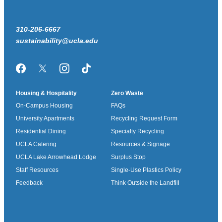
310-206-6667
sustainability@ucla.edu
Facebook
Twitter/X
Instagram
TikTok
Housing & Hospitality
Zero Waste
On-Campus Housing
FAQs
University Apartments
Recycling Request Form
Residential Dining
Specialty Recycling
UCLA Catering
Resources & Signage
UCLA Lake Arrowhead Lodge
Surplus Stop
Staff Resources
Single-Use Plastics Policy
Feedback
Think Outside the Landfill