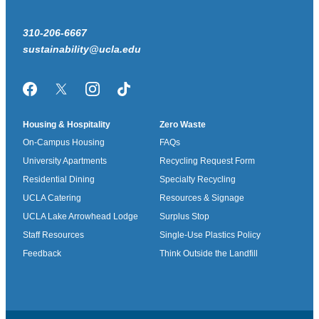
310-206-6667
sustainability@ucla.edu
Facebook
Twitter/X
Instagram
TikTok
Housing & Hospitality
Zero Waste
On-Campus Housing
FAQs
University Apartments
Recycling Request Form
Residential Dining
Specialty Recycling
UCLA Catering
Resources & Signage
UCLA Lake Arrowhead Lodge
Surplus Stop
Staff Resources
Single-Use Plastics Policy
Feedback
Think Outside the Landfill