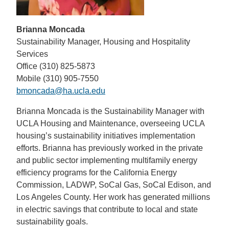
Brianna Moncada
Sustainability Manager, Housing and Hospitality
Services
Office (310) 825-5873
Mobile (310) 905-7550
bmoncada@ha.ucla.edu
Brianna Moncada is the Sustainability Manager with
UCLA Housing and Maintenance, overseeing UCLA
housing’s sustainability initiatives implementation
efforts. Brianna has previously worked in the private
and public sector implementing multifamily energy
efficiency programs for the California Energy
Commission, LADWP, SoCal Gas, SoCal Edison, and
Los Angeles County. Her work has generated millions
in electric savings that contribute to local and state
sustainability goals.