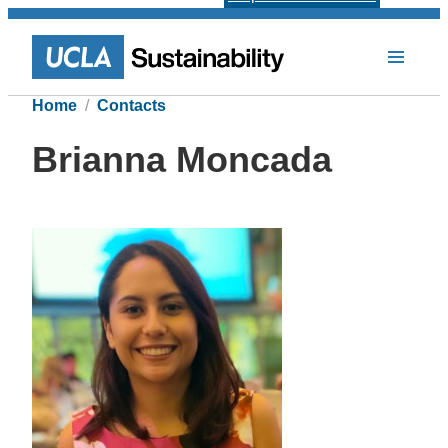
Home
Contacts
Brianna Moncada