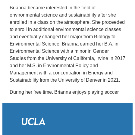
Brianna became interested in the field of
environmental science and sustainability after she
enrolled in a class on the atmosphere. She proceeded
to enroll in additional environmental science classes
and eventually changed her major from Biology to
Environmental Science. Brianna earned her B.A. in
Environmental Science with a minor in Gender
Studies from the University of California, Irvine in 2017
and her M.S. in Environmental Policy and
Management with a concentration in Energy and
Sustainability from the University of Denver in 2021.
During her free time, Brianna enjoys playing soccer.