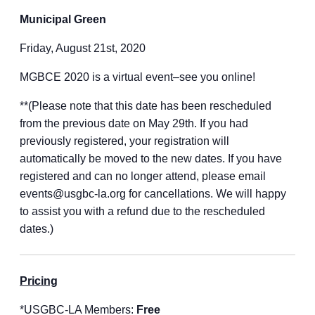
Municipal Green
Friday, August 21st, 2020
MGBCE 2020 is a virtual event–see you online!
**(Please note that this date has been rescheduled
from the previous date on May 29th. If you had
previously registered, your registration will
automatically be moved to the new dates. If you have
registered and can no longer attend, please email
events@usgbc-la.org for cancellations. We will happy
to assist you with a refund due to the rescheduled
dates.)
Pricing
*USGBC-LA Members:
Free