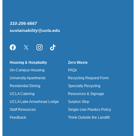
310-206-6667
sustainability@ucla.edu
Facebook
Twitter/X
Instagram
TikTok
Housing & Hospitality
Zero Waste
On-Campus Housing
FAQs
University Apartments
Recycling Request Form
Residential Dining
Specialty Recycling
UCLA Catering
Resources & Signage
UCLA Lake Arrowhead Lodge
Surplus Stop
Staff Resources
Single-Use Plastics Policy
Feedback
Think Outside the Landfill