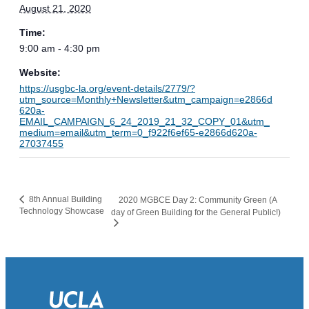
August 21, 2020
Time:
9:00 am - 4:30 pm
Website:
https://usgbc-la.org/event-details/2779/?
utm_source=Monthly+Newsletter&utm_campaign=e2866d
620a-
EMAIL_CAMPAIGN_6_24_2019_21_32_COPY_01&utm_
medium=email&utm_term=0_f922f6ef65-e2866d620a-
27037455
8th Annual Building
2020 MGBCE Day 2: Community Green (A
Technology Showcase
day of Green Building for the General Public!)