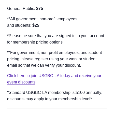
General Public:
$75
**All government, non-profit employees,
and students:
$25
*Please be sure that you are signed in to your account
for membership pricing options.
**For government, non-profit employees, and student
pricing, please register using your work or student
email so that we can verify your discount.
Click here to join USGBC-LA today and receive your
event discounts
!
*Standard USGBC-LA membership is $100 annually;
discounts may apply to your membership level*