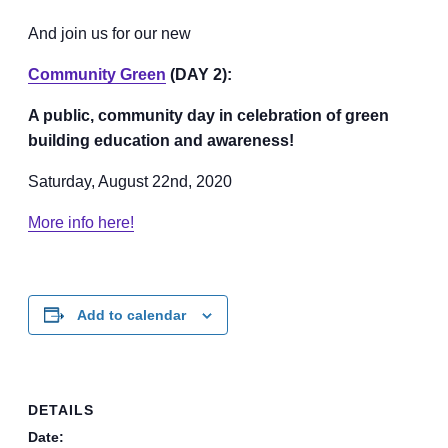
And join us for our new
Community Green
(DAY 2):
A public, community day in celebration of green
building education and awareness!
Saturday, August 22nd, 2020
More info here!
Add to calendar
DETAILS
Date: