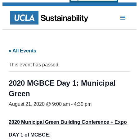
« All Events
This event has passed.
2020 MGBCE Day 1: Municipal
Green
August 21, 2020 @ 9:00 am
-
4:30 pm
2020 Municipal Green Building Conference + Expo
DAY 1 of MGBCE: