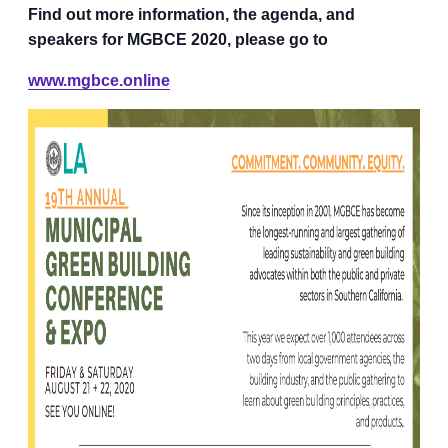
Find out more information, the agenda, and
speakers for MGBCE 2020, please go to
www.mgbce.online