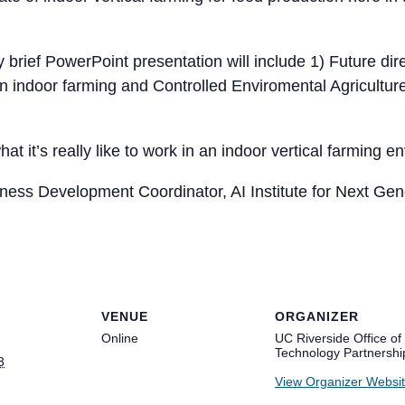
 brief PowerPoint presentation will include 1) Future dire
in indoor farming and Controlled Enviromental Agricultur
hat it’s really like to work in an indoor vertical farming
ness Development Coordinator, AI Institute for Next Ge
VENUE
ORGANIZER
Online
UC Riverside Office of
Technology Partnershi
3
View Organizer Websi