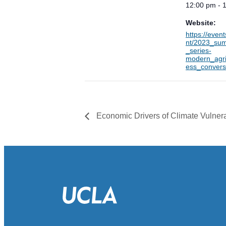
12:00 pm - 
Website:
https://even
nt/2023_su
_series-
modern_agri
ess_convers
Economic Drivers of Climate Vulnera