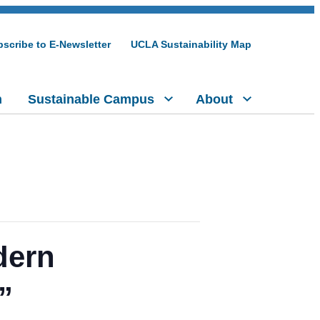
scribe to E-Newsletter
UCLA Sustainability Map
h
Sustainable Campus
About
dern
”