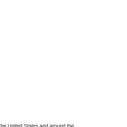
n the United States and around the