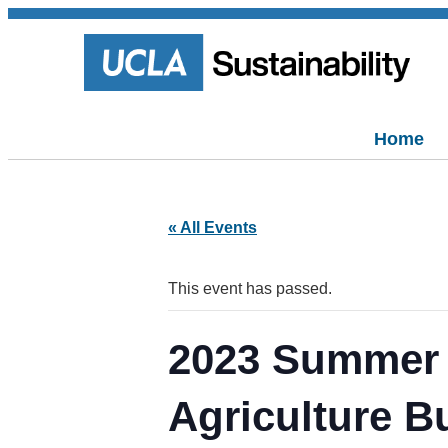
Home
« All Events
This event has passed.
2023 Summer 
Agriculture B