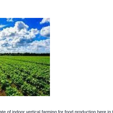
tate of indoor vertical farming for food production here i