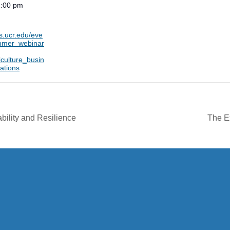
1:00 pm
ts.ucr.edu/eve
mmer_webinar
culture_busin
ations
bility and Resilience
The E