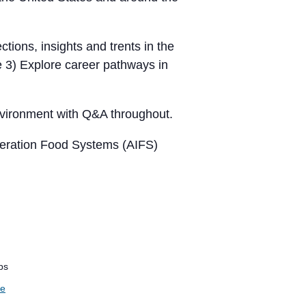
ctions, insights and trents in the
e 3) Explore career pathways in
 environment with Q&A throughout.
neration Food Systems (AIFS)
ps
te