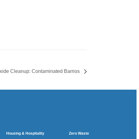
xide Cleanup: Contaminated Barrios
Housing & Hospitality
Zero Waste