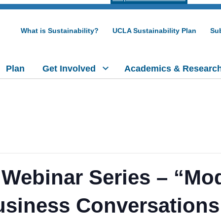
What is Sustainability?
UCLA Sustainability Plan
Sub
Plan
Get Involved
Academics & Researc
Webinar Series – “Mo
usiness Conversations