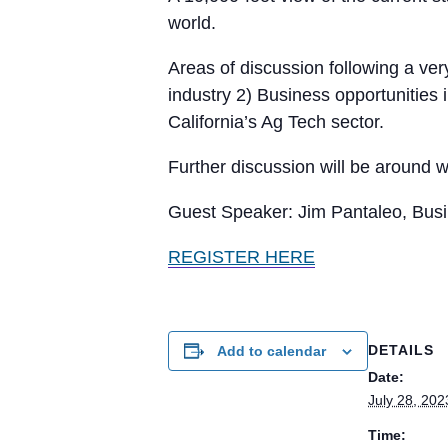
world.
Areas of discussion following a very
industry 2) Business opportunities 
California’s Ag Tech sector.
Further discussion will be around w
Guest Speaker: Jim Pantaleo, Busi
REGISTER HERE
DETAILS
Add to calendar
Date:
July 28, 202
Time: