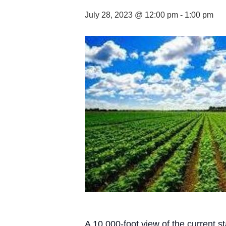
July 28, 2023 @ 12:00 pm
-
1:00 pm
A 10,000-foot view of the current s