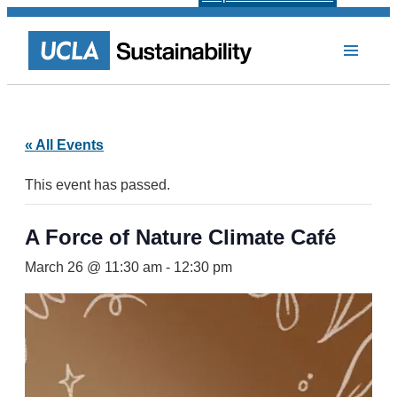
« All Events
This event has passed.
A Force of Nature Climate Café
March 26 @ 11:30 am
-
12:30 pm