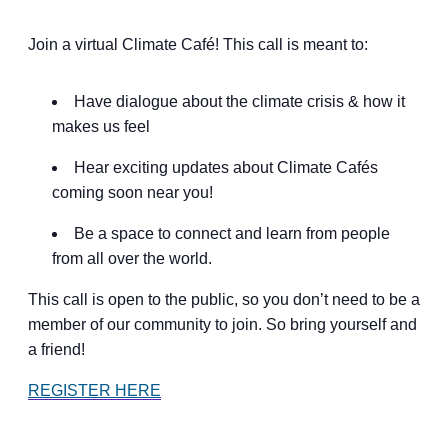
Join a virtual Climate Café! This call is meant to:
Have dialogue about the climate crisis & how it
makes us feel
Hear exciting updates about Climate Cafés
coming soon near you!
Be a space to connect and learn from people
from all over the world.
This call is open to the public, so you don’t need to be a
member of our community to join. So bring yourself and
a friend!
REGISTER HERE