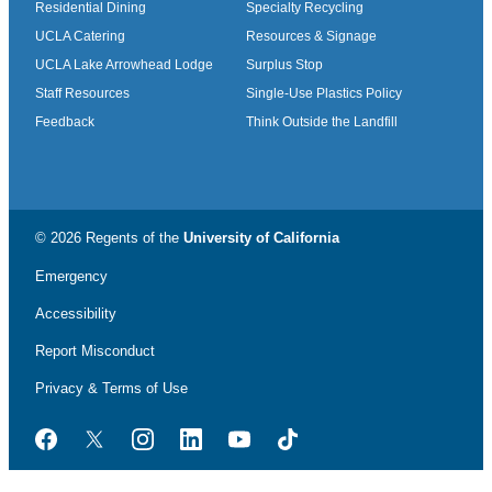
Residential Dining
Specialty Recycling
UCLA Catering
Resources & Signage
UCLA Lake Arrowhead Lodge
Surplus Stop
Staff Resources
Single-Use Plastics Policy
Feedback
Think Outside the Landfill
© 2026 Regents of the
University of California
Emergency
Accessibility
Report Misconduct
Privacy & Terms of Use
Facebook
Twitter
Instagram
LinkedIn
YouTube
TikTok