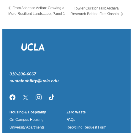
From Ashes to Action: Growing a
Fowler Curator Talk: Archival
More Resilient Landscape, Panel 1
Research Behind Fire Kinship
310-206-6667
sustainability@ucla.edu
Facebook
Twitter/X
Instagram
TikTok
Housing & Hospitality
Zero Waste
On-Campus Housing
FAQs
University Apartments
Recycling Request Form