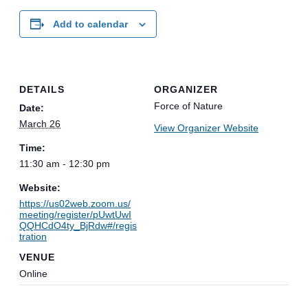
Add to calendar
DETAILS
ORGANIZER
Force of Nature
Date:
March 26
View Organizer Website
Time:
11:30 am - 12:30 pm
Website:
https://us02web.zoom.us/
meeting/register/pUwtUwI
QQHCdO4ty_BjRdw#/regis
tration
VENUE
Online