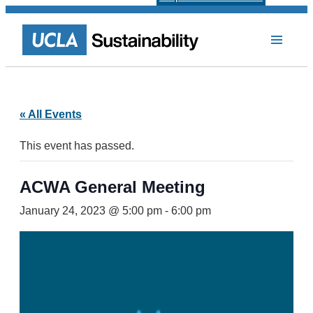
« All Events
This event has passed.
ACWA General Meeting
January 24, 2023 @ 5:00 pm
-
6:00 pm