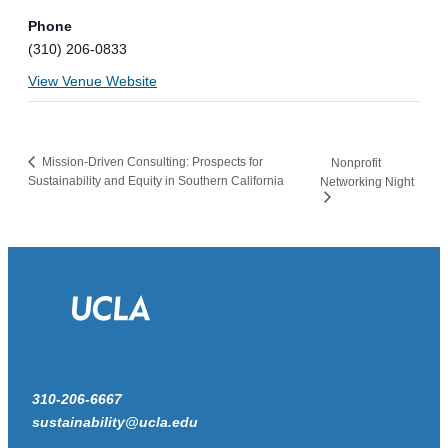
Phone
(310) 206-0833
View Venue Website
Mission-Driven Consulting: Prospects for
Nonprofit
Sustainability and Equity in Southern California
Networking Night
310-206-6667
sustainability@ucla.edu