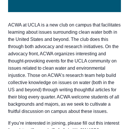
ACWA at UCLA is a new club on campus that facilitates
learning about issues surrounding clean water both in
the United States and beyond. The club does this
through both advocacy and research initiatives. On the
advocacy front, ACWA organizes interesting and
thought-provoking events for the UCLA community on
issues related to clean water and environmental
injustice. Those on ACWA’s research team help build
collective knowledge on issues on water (both in the
US and beyond) through writing thoughtful articles for
their blog every quarter. ACWA welcome students of all
backgrounds and majors, as we seek to cultivate a
fruitful discussion on campus about these issues.
If you’re interested in joining, please fill out this interest