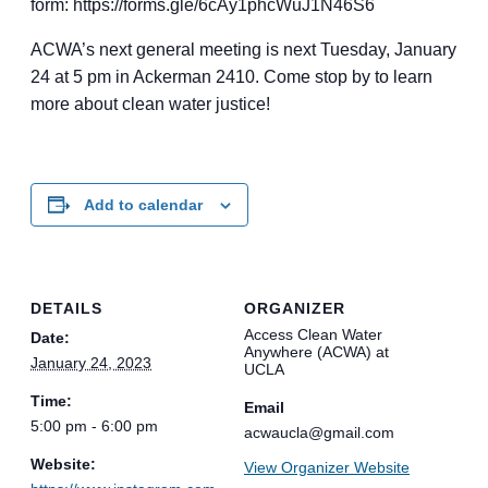
form: https://forms.gle/6cAy1phcWuJ1N46S6
ACWA’s next general meeting is next Tuesday, January
24 at 5 pm in Ackerman 2410. Come stop by to learn
more about clean water justice!
Add to calendar
DETAILS
ORGANIZER
Access Clean Water
Date:
Anywhere (ACWA) at
January 24, 2023
UCLA
Time:
Email
5:00 pm - 6:00 pm
acwaucla@gmail.com
Website:
View Organizer Website