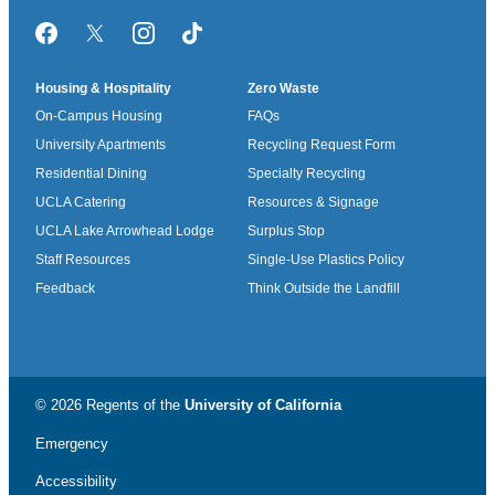
Facebook
Twitter/X
Instagram
TikTok
Housing & Hospitality
Zero Waste
On-Campus Housing
FAQs
University Apartments
Recycling Request Form
Residential Dining
Specialty Recycling
UCLA Catering
Resources & Signage
UCLA Lake Arrowhead Lodge
Surplus Stop
Staff Resources
Single-Use Plastics Policy
Feedback
Think Outside the Landfill
© 2026 Regents of the
University of California
Emergency
Accessibility