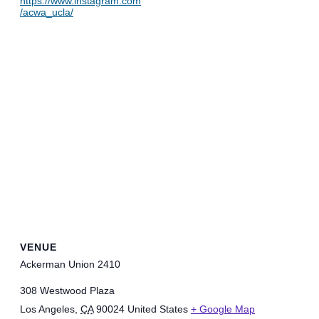
https://www.instagram.com
/acwa_ucla/
VENUE
Ackerman Union 2410
308 Westwood Plaza
Los Angeles
,
CA
90024
United States
+ Google Map