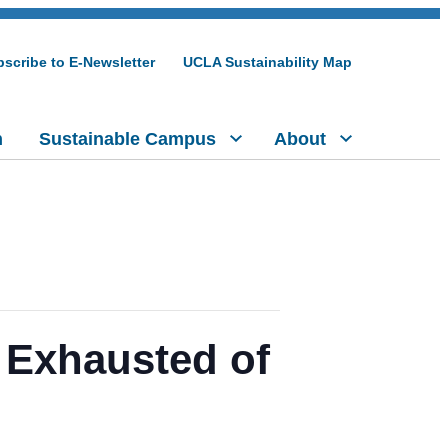
scribe to E-Newsletter
UCLA Sustainability Map
h
Sustainable Campus
About
 Exhausted of