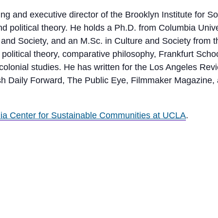
ng and executive director of the Brooklyn Institute for 
l and political theory. He holds a Ph.D. from Columbia U
re and Society, and an M.Sc. in Culture and Society from
olitical theory, comparative philosophy, Frankfurt School c
olonial studies. He has written for the Los Angeles Revi
ish Daily Forward, The Public Eye, Filmmaker Magazine,
nia Center for Sustainable Communities at UCLA
.