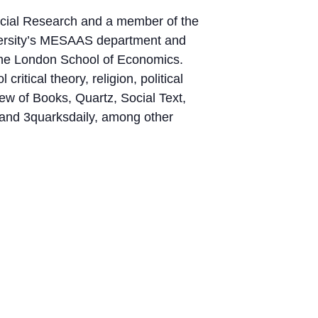
Social Research and a member of the
niversity’s MESAAS department and
 the London School of Economics.
ritical theory, religion, political
ew of Books, Quartz, Social Text,
 and 3quarksdaily, among other