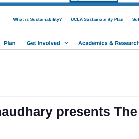
What is Sustainability?
UCLA Sustainability Plan
Sub
Plan
Get Involved
Academics & Researc
haudhary presents The