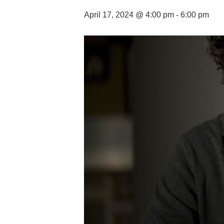
April 17, 2024 @ 4:00 pm
-
6:00 pm