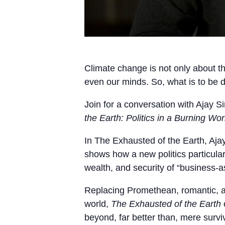
Climate change is not only about the
even our minds. So, what is to be 
Join for a conversation with Ajay 
the Earth: Politics in a Burning Wor
In The Exhausted of the Earth, Aja
shows how a new politics particula
wealth, and security of “business-a
Replacing Promethean, romantic, an
world,
The Exhausted of the Earth
o
beyond, far better than, mere surviv