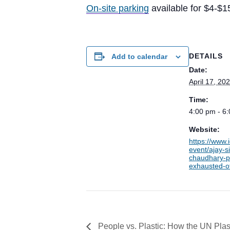
On-site parking
available for $4-$1
DETAILS
Add to calendar
Date:
April 17, 20
Time:
4:00 pm - 6
Website:
https://www.
event/ajay-s
chaudhary-p
exhausted-of
People vs. Plastic: How the UN Plast