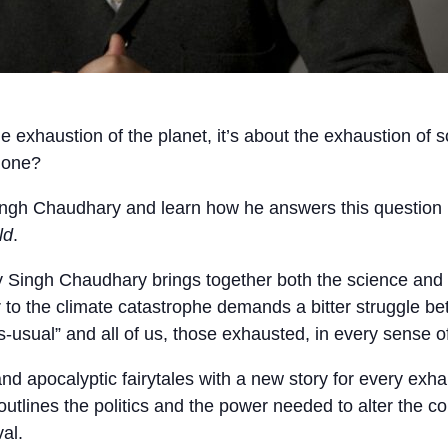
 exhaustion of the planet, it’s about the exhaustion of s
done?
Singh Chaudhary and learn how he answers this question
ld
.
y Singh Chaudhary brings together both the science and t
r to the climate catastrophe demands a bitter struggle b
s-usual” and all of us, those exhausted, in every sense o
d apocalyptic fairytales with a new story for every exha
utlines the politics and the power needed to alter the co
al.