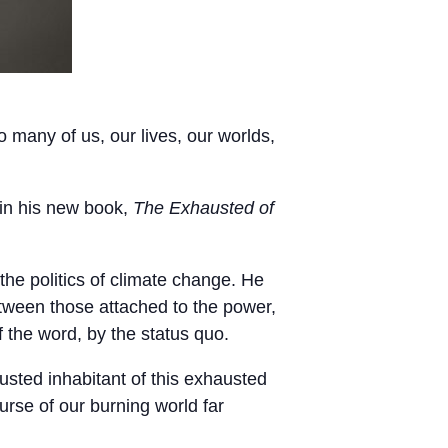
o many of us, our lives, our worlds,
 in his new book,
The Exhausted of
he politics of climate change. He
etween those attached to the power,
f the word, by the status quo.
usted inhabitant of this exhausted
urse of our burning world far