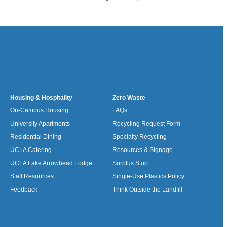
Housing & Hospitality
Zero Waste
On-Campus Housing
FAQs
University Apartments
Recycling Request Form
Residential Dining
Specialty Recycling
UCLA Catering
Resources & Signage
UCLA Lake Arrowhead Lodge
Surplus Stop
Staff Resources
Single-Use Plastics Policy
Feedback
Think Outside the Landfill