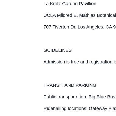
La Kretz Garden Pavillion
UCLA Mildred E. Mathias Botanica
707 Tiverton Dr, Los Angeles, CA 
GUIDELINES
Admission is free and registration i
TRANSIT AND PARKING
Public transportation: Big Blue Bus
Ridehailing locations: Gateway Pl