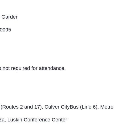
l Garden
90095
s not required for attendance.
 (Routes 2 and 17), Culver CityBus (Line 6), Metro
aza, Luskin Conference Center