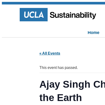
Home
« All Events
This event has passed.
Ajay Singh C
the Earth