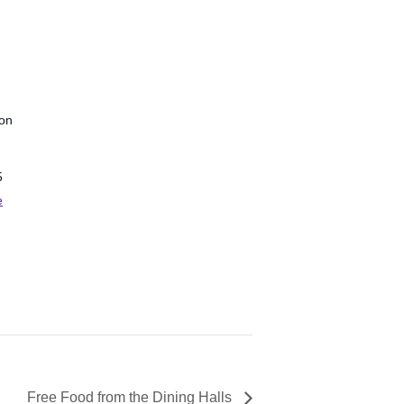
ion
5
e
Free Food from the Dining Halls