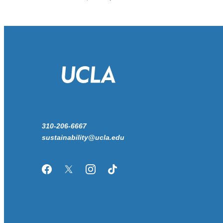
310-206-6667
sustainability@ucla.edu
Facebook
Twitter/X
Instagram
TikTok