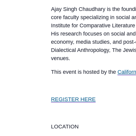
Ajay Singh Chaudhary is the foundi
core faculty specializing in socia
Institute for Comparative Literatu
His research focuses on social and p
economy, media studies, and post-c
Dialectical Anthropology, The Jew
venues.
This event is hosted by the
Califor
REGISTER HERE
LOCATION