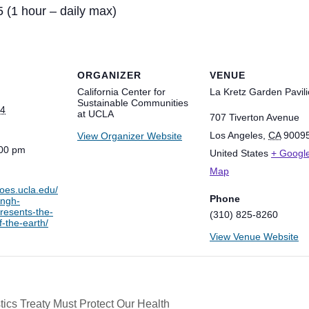
5 (1 hour – daily max)
ORGANIZER
VENUE
California Center for
La Kretz Garden Pavil
Sustainable Communities
24
at UCLA
707 Tiverton Avenue
Los Angeles
,
CA
9009
View Organizer Website
:00 pm
United States
+ Googl
Map
ioes.ucla.edu/
Phone
ingh-
resents-the-
(310) 825-8260
-the-earth/
View Venue Website
ics Treaty Must Protect Our Health