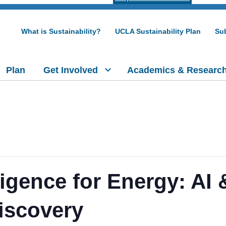
What is Sustainability?
UCLA Sustainability Plan
Sub
Plan
Get Involved
Academics & Researc
elligence for Energy: AI
iscovery