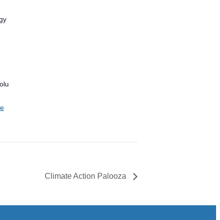
gy
olu
te
Climate Action Palooza