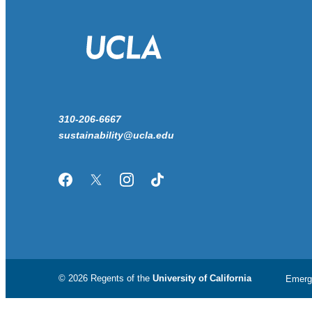
310-206-6667
sustainability@ucla.edu
Facebook
Twitter/X
Instagram
TikTok
© 2026 Regents of the
University of California
Emerg