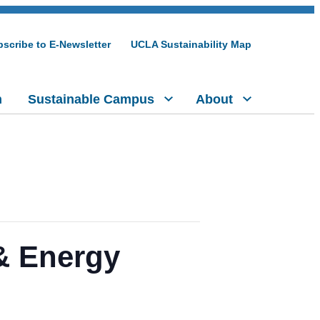
scribe to E-Newsletter
UCLA Sustainability Map
h
Sustainable Campus
About
 & Energy