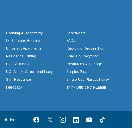
Housing & Hospitality
Zero Waste
On-Campus Housing
FAQs
University Apartments
Recycling Request Form
Residential Dining
Specialty Recycling
UCLA Catering
Resources & Signage
UCLA Lake Arrowhead Lodge
Surplus Stop
Staff Resources
Single-Use Plastics Policy
Feedback
Think Outside the Landfill
ms of Use
Facebook
Twitter
Instagram
LinkedIn
YouTube
TikTok