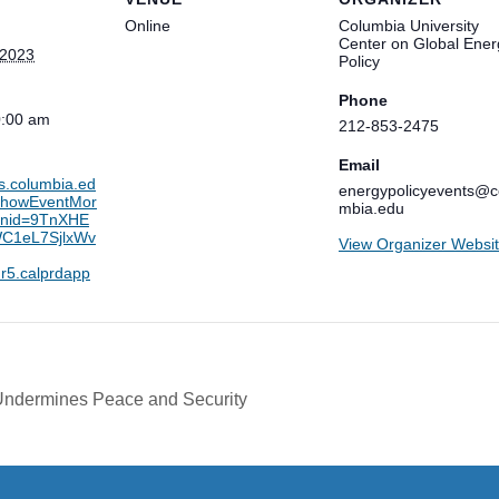
Online
Columbia University
Center on Global Ener
 2023
Policy
Phone
0:00 am
212-853-2475
Email
ts.columbia.ed
energypolicyevents@c
/showEventMor
mbia.edu
ionid=9TnXHE
C1eL7SjlxWv
View Organizer Websi
r5.calprdapp
Undermines Peace and Security