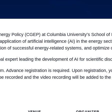
ergy Policy (CGEP) at Columbia University’s School of In
pplication of artificial intelligence (AI) in the energy s
tion of successful energy-related systems, and optimize 
bal expert leading the development of AI for scientific dis
m. Advance registration is required. Upon registration, y
 be recorded and the video recording will be added to th
VENUE
ORGANIZER