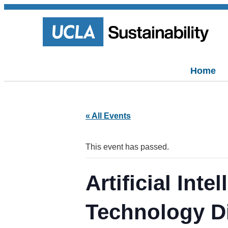
Home
« All Events
This event has passed.
Artificial Int
Technology D