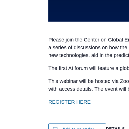
Please join the Center on Global En
a series of discussions on how the a
new technologies, aid in the predic
The first AI forum will feature a glo
This webinar will be hosted via Zoo
with access details. The event will
REGISTER HERE
DETAILS
Add to calendar