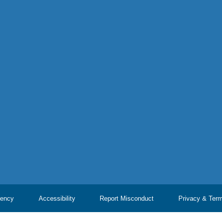
ency
Accessibility
Report Misconduct
Privacy & Ter