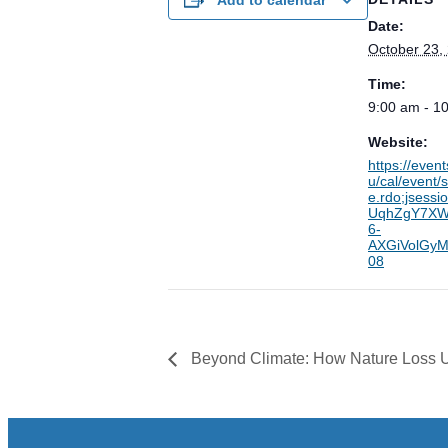
Date:
October 23,
Time:
9:00 am - 1
Website:
https://even
u/cal/event
e.rdo;jsess
UqhZgY7XW
6-
AXGiVolGyM
08
Beyond Climate: How Nature Loss 