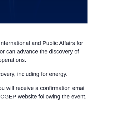
ternational and Public Affairs for
ector can advance the discovery of
operations.
covery, including for energy.
ou will receive a confirmation email
e CGEP website following the event.