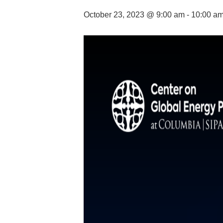
October 23, 2023 @ 9:00 am
-
10:00 a