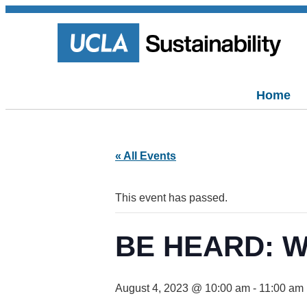
Home
« All Events
This event has passed.
BE HEARD: Wo
August 4, 2023 @ 10:00 am
-
11:00 am