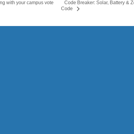
Code Breaker: Solar, Battery &
ing with your campus vote
Code