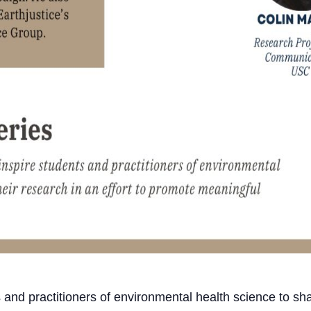
 and practitioners of environmental health science to shar