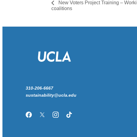
New Voters Project Training – Work
coalitions
310-206-6667
sustainability@ucla.edu
Facebook
Twitter/X
Instagram
TikTok