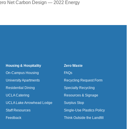
 Zero Net Carbon Design — 2022 Energy
Housing & Hospitality
Zero Waste
On-Campus Housing
FAQs
University Apartments
Recycling Request Form
Residential Dining
Specialty Recycling
UCLA Catering
Resources & Signage
UCLA Lake Arrowhead Lodge
Surplus Stop
Staff Resources
Single-Use Plastics Policy
Feedback
Think Outside the Landfill