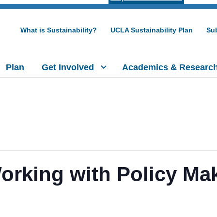
What is Sustainability?
UCLA Sustainability Plan
Sub
Plan
Get Involved
Academics & Researc
rking with Policy Ma