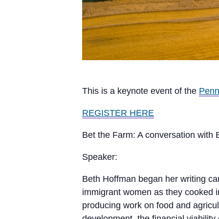
This is a keynote event of the
Penn
REGISTER HERE
Bet the Farm: A conversation with 
Speaker:
Beth Hoffman began her writing car
immigrant women as they cooked in 
producing work on food and agricult
development, the financial viabilit