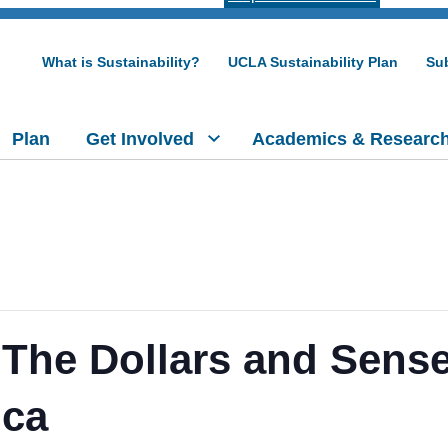
What is Sustainability?
UCLA Sustainability Plan
Sub
Plan
Get Involved
Academics & Researc
 The Dollars and Sens
ica