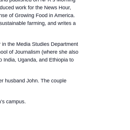
roduced work for the News Hour,
nse of Growing Food in America.
ustainable farming, and writes a
or in the Media Studies Department
hool of Journalism (where she also
to India, Uganda, and Ethiopia to
her husband John. The couple
n’s campus.