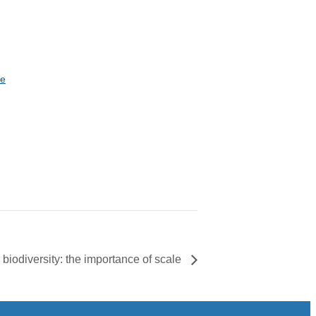
te
biodiversity: the importance of scale