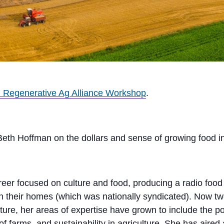
 Regenerative Ag Alliance Workshop
.
Beth Hoffman on the dollars and sense of growing food i
eer focused on culture and food, producing a radio food 
their homes (which was nationally syndicated). Now twen
ure, her areas of expertise have grown to include the pote
y of farms, and sustainability in agriculture. She has ai