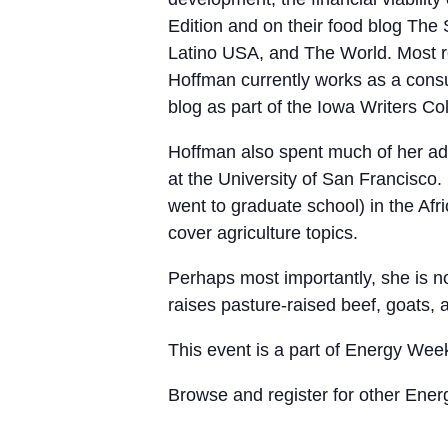
Edition and on their food blog The 
Latino USA, and The World. Most r
Hoffman currently works as a consu
blog as part of the Iowa Writers Col
Hoffman also spent much of her adu
at the University of San Francisco
went to graduate school) in the Afr
cover agriculture topics.
Perhaps most importantly, she is 
raises pasture-raised beef, goats,
This event is a part of Energy We
Browse and register for other Ene