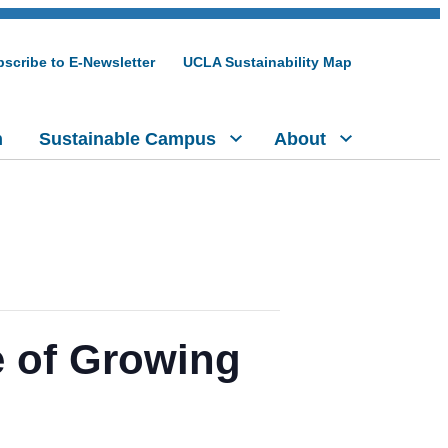
scribe to E-Newsletter
UCLA Sustainability Map
h
Sustainable Campus
About
e of Growing