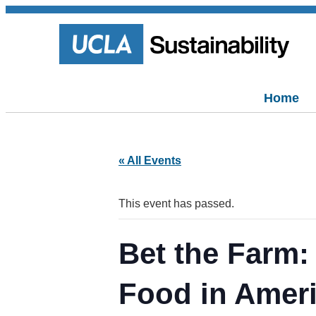
Home
« All Events
This event has passed.
Bet the Farm:
Food in Amer