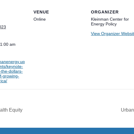
VENUE
ORGANIZER
Online
Kleinman Center for
Energy Policy
023
View Organizer Websi
11:00 am
nmanenergy.up
nts/keynote-
-the-dollars-
f-growing-
ica/
alth Equity
Urban 