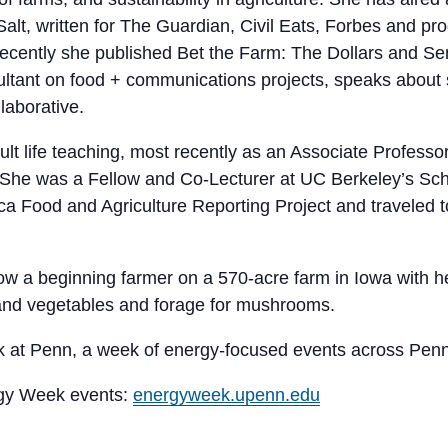
Salt, written for The Guardian, Civil Eats, Forbes and p
ecently she published Bet the Farm: The Dollars and Se
ltant on food + communications projects, speaks about s
laborative.
lt life teaching, most recently as an Associate Profess
. She was a Fellow and Co-Lecturer at UC Berkeley’s Sc
ica Food and Agriculture Reporting Project and traveled 
now a beginning farmer on a 570-acre farm in Iowa with 
 and vegetables and forage for mushrooms.
ek at Penn, a week of energy-focused events across Pen
rgy Week events:
energyweek.upenn.edu