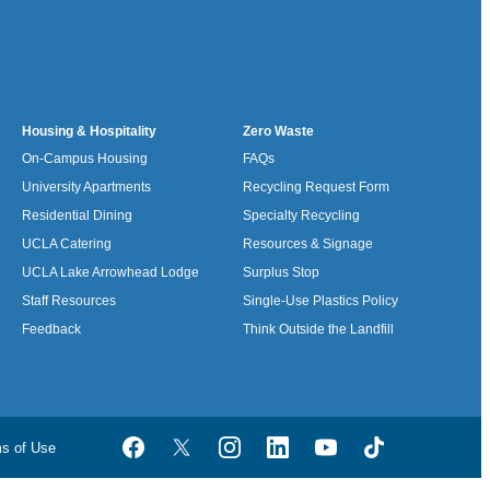
Housing & Hospitality
Zero Waste
On-Campus Housing
FAQs
University Apartments
Recycling Request Form
Residential Dining
Specialty Recycling
UCLA Catering
Resources & Signage
UCLA Lake Arrowhead Lodge
Surplus Stop
Staff Resources
Single-Use Plastics Policy
Feedback
Think Outside the Landfill
ms of Use
Facebook
Twitter
Instagram
LinkedIn
YouTube
TikTok