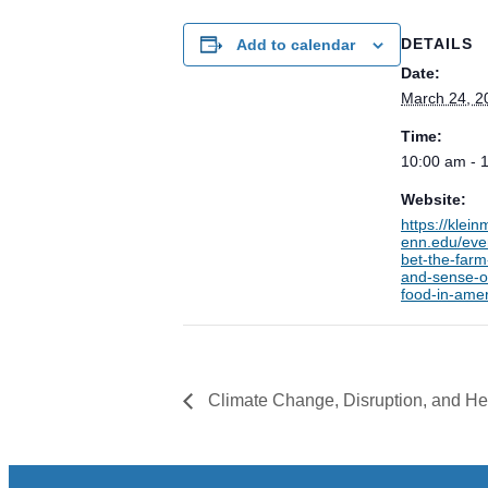
DETAILS
Add to calendar
Date:
March 24, 2
Time:
10:00 am - 
Website:
https://klei
enn.edu/eve
bet-the-farm
and-sense-o
food-in-amer
Climate Change, Disruption, and He