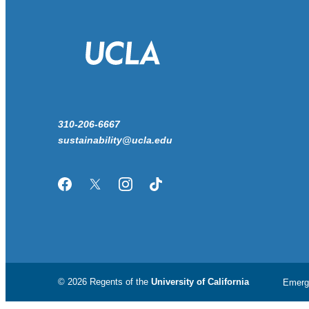
310-206-6667
sustainability@ucla.edu
Facebook
Twitter/X
Instagram
TikTok
© 2026 Regents of the
University of California
Emerg