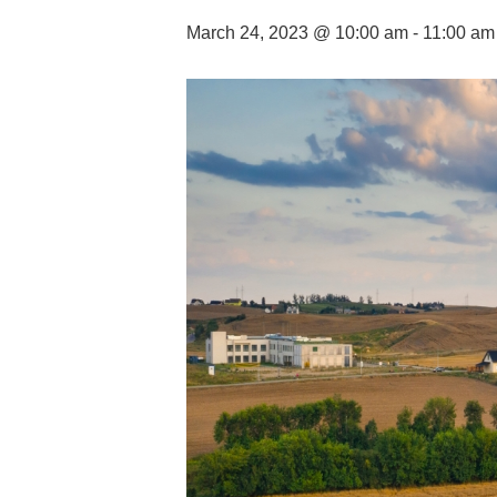
March 24, 2023 @ 10:00 am
-
11:00 am