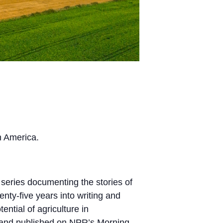
n America.
series documenting the stories of
ty-five years into writing and
ntial of agriculture in
red and published on NPR’s Morning