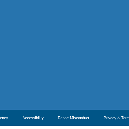
ency
Accessibility
Report Misconduct
Privacy & Ter