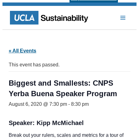
« All Events
This event has passed.
Biggest and Smallests: CNPS
Yerba Buena Speaker Program
August 6, 2020 @ 7:30 pm
-
8:30 pm
Speaker: Kipp McMichael
Break out your rulers, scales and metrics for a tour of