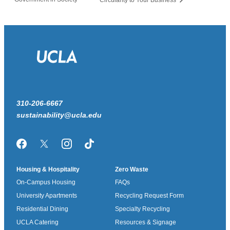
310-206-6667
sustainability@ucla.edu
Facebook
Twitter/X
Instagram
TikTok
Housing & Hospitality
Zero Waste
On-Campus Housing
FAQs
University Apartments
Recycling Request Form
Residential Dining
Specialty Recycling
UCLA Catering
Resources & Signage