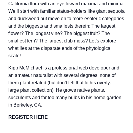
California flora with an eye toward maxima and minima.
We’ll start with familiar status-holders like giant sequoia
and duckweed but move on to more esoteric categories
and the biggests and smallests therein: The largest
flower? The longest vine? The biggest fruit? The
smallest fern? The largest club moss? Let’s explore
what lies at the disparate ends of the phytological
scale!
Kipp McMichael is a professional web developer and
an amateur naturalist with several degrees, none of
them plant-related (but don’t tell that to his overly-
large plant collection). He grows native plants,
succulents and far too many bulbs in his home garden
in Berkeley, CA.
REGISTER HERE