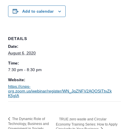
Add to calendar
DETAILS
Date:
August 6, 2020
Time:
7:30 pm - 8:30 pm
Website:
https://cnps-
org.zoom.us/webinar/register/WN_JqZNFV2AQOSITtvZk
K5gIA
The Dynamic Role of
TRUE zero waste and Circular
Technology, Business and
Economy Training Series: How to Apply
Government in Society
Circularity to Your Business