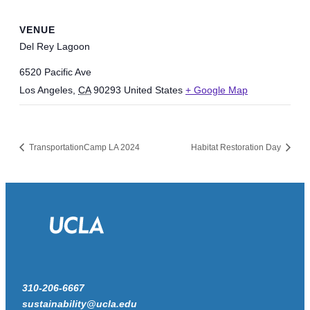
VENUE
Del Rey Lagoon
6520 Pacific Ave
Los Angeles
,
CA
90293
United States
+ Google Map
TransportationCamp LA 2024
Habitat Restoration Day
310-206-6667
sustainability@ucla.edu