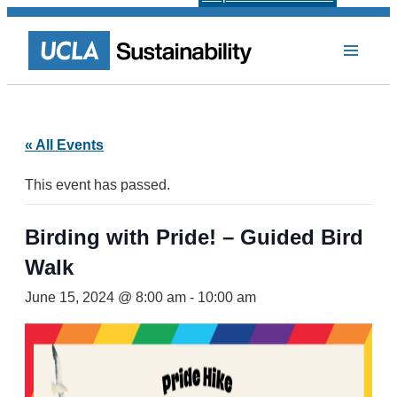
« All Events
This event has passed.
Birding with Pride! – Guided Bird
Walk
June 15, 2024 @ 8:00 am
-
10:00 am