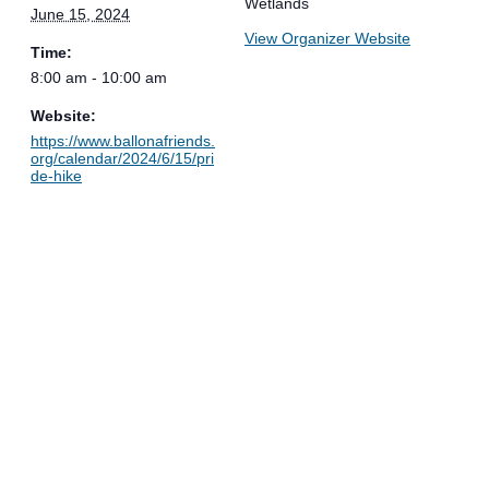
Wetlands
June 15, 2024
View Organizer Website
Time:
8:00 am - 10:00 am
Website:
https://www.ballonafriends.
org/calendar/2024/6/15/pri
de-hike