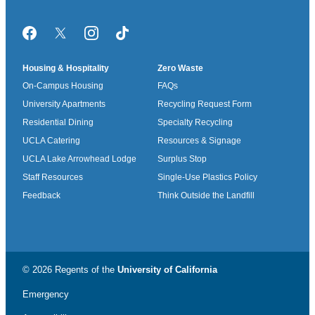
Facebook
Twitter/X
Instagram
TikTok
Housing & Hospitality
Zero Waste
On-Campus Housing
FAQs
University Apartments
Recycling Request Form
Residential Dining
Specialty Recycling
UCLA Catering
Resources & Signage
UCLA Lake Arrowhead Lodge
Surplus Stop
Staff Resources
Single-Use Plastics Policy
Feedback
Think Outside the Landfill
© 2026 Regents of the
University of California
Emergency