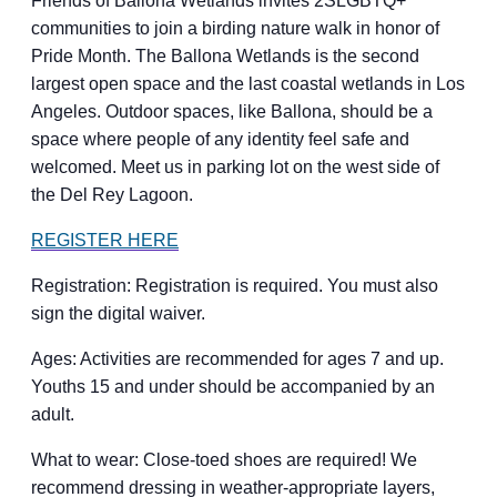
Friends of Ballona Wetlands invites 2SLGBTQ+
communities to join a birding nature walk in honor of
Pride Month. The Ballona Wetlands is the second
largest open space and the last coastal wetlands in Los
Angeles. Outdoor spaces, like Ballona, should be a
space where people of any identity feel safe and
welcomed. Meet us in parking lot on the west side of
the Del Rey Lagoon.
REGISTER HERE
Registration: Registration is required. You must also
sign the digital waiver.
Ages: Activities are recommended for ages 7 and up.
Youths 15 and under should be accompanied by an
adult.
What to wear: Close-toed shoes are required! We
recommend dressing in weather-appropriate layers,