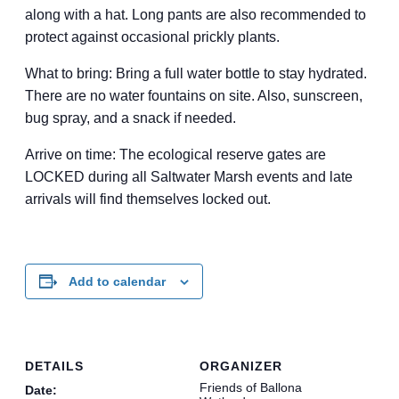
along with a hat. Long pants are also recommended to
protect against occasional prickly plants.
What to bring: Bring a full water bottle to stay hydrated.
There are no water fountains on site. Also, sunscreen,
bug spray, and a snack if needed.
Arrive on time: The ecological reserve gates are
LOCKED during all Saltwater Marsh events and late
arrivals will find themselves locked out.
Add to calendar
DETAILS
ORGANIZER
Friends of Ballona
Date: