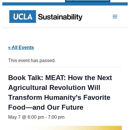
« All Events
This event has passed.
Book Talk: MEAT: How the Next
Agricultural Revolution Will
Transform Humanity’s Favorite
Food—and Our Future
May 7 @ 6:00 pm
-
7:00 pm