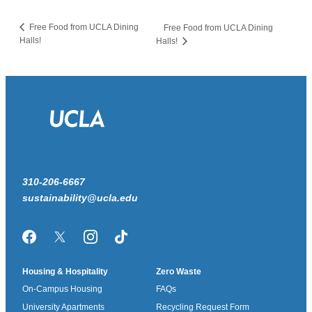
Free Food from UCLA Dining
Free Food from UCLA Dining
Halls!
Halls!
310-206-6667
sustainability@ucla.edu
Facebook
Twitter/X
Instagram
TikTok
Housing & Hospitality
Zero Waste
On-Campus Housing
FAQs
University Apartments
Recycling Request Form