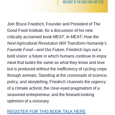
Join Bruce Friedrich, Founder and President of The
Good Food Institute, for a discussion of his new
critically acclaimed book
MEAT
.
In MEAT: How the
Next Agricultural Revolution Will Transform Humanity’s
Favorite Food—and Our Future
, Friedrich lays out a
bold vision: a future in which humans continue to enjoy
meat that tastes the same as what they know and love
but is produced without the inefficiency of cycling crops
through animals. Standing at the crossroads of science,
policy, and storytelling, Friedrich channels the urgency
of a climate activist, the clear-eyed pragmatism of a
seasoned entrepreneur, and the forward-looking
optimism of a visionary.
REGISTER FOR THIS BOOK TALK HERE