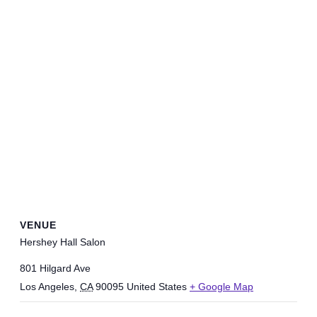
VENUE
Hershey Hall Salon
801 Hilgard Ave
Los Angeles
,
CA
90095
United States
+ Google Map