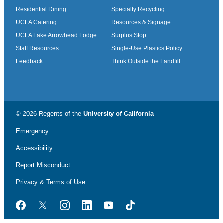
Residential Dining
Specialty Recycling
UCLA Catering
Resources & Signage
UCLA Lake Arrowhead Lodge
Surplus Stop
Staff Resources
Single-Use Plastics Policy
Feedback
Think Outside the Landfill
© 2026 Regents of the
University of California
Emergency
Accessibility
Report Misconduct
Privacy & Terms of Use
Facebook
Twitter
Instagram
LinkedIn
YouTube
TikTok