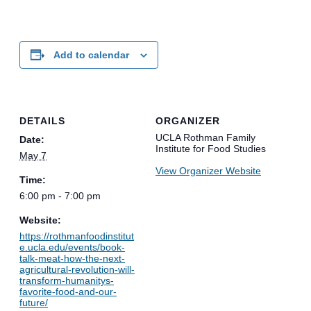
Add to calendar
DETAILS
ORGANIZER
UCLA Rothman Family
Date:
Institute for Food Studies
May 7
View Organizer Website
Time:
6:00 pm - 7:00 pm
Website:
https://rothmanfoodinstitut
e.ucla.edu/events/book-
talk-meat-how-the-next-
agricultural-revolution-will-
transform-humanitys-
favorite-food-and-our-
future/