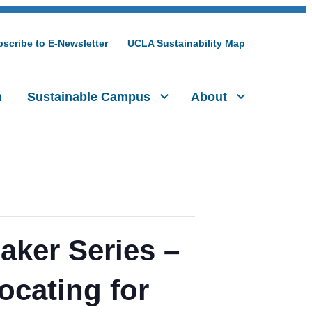
scribe to E-Newsletter
UCLA Sustainability Map
h
Sustainable Campus
About
aker Series –
ocating for