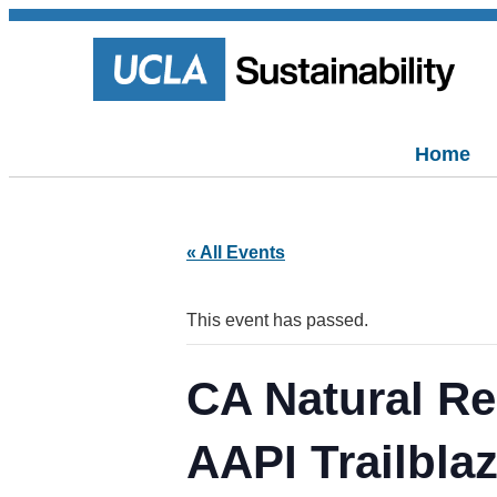
Home
« All Events
This event has passed.
CA Natural Re
AAPI Trailbla