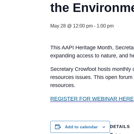
the Environm
May 28 @ 12:00 pm
-
1:00 pm
This AAPI Heritage Month, Secretar
expanding access to nature, and hel
Secretary Crowfoot hosts monthly d
resources issues. This open forum 
resources.
REGISTER FOR WEBINAR HERE
DETAILS
Add to calendar