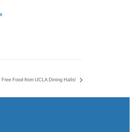
te
Free Food from UCLA Dining Halls!