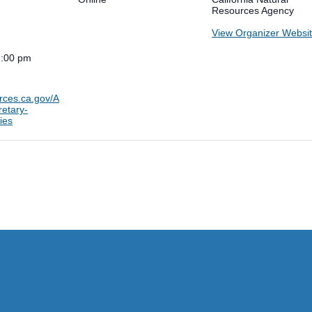
Resources Agency
View Organizer Websi
1:00 pm
urces.ca.gov/A
etary-
ies