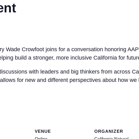
ent
y Wade Crowfoot joins for a conversation honoring AAPI
ping build a stronger, more inclusive California for futu
iscussions with leaders and big thinkers from across Cal
allows for new and different perspectives about how we b
VENUE
ORGANIZER
Online
California Natural