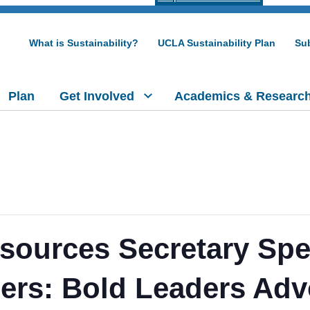
What is Sustainability?
UCLA Sustainability Plan
Sub
Plan
Get Involved
Academics & Researc
sources Secretary Spe
zers: Bold Leaders Adv