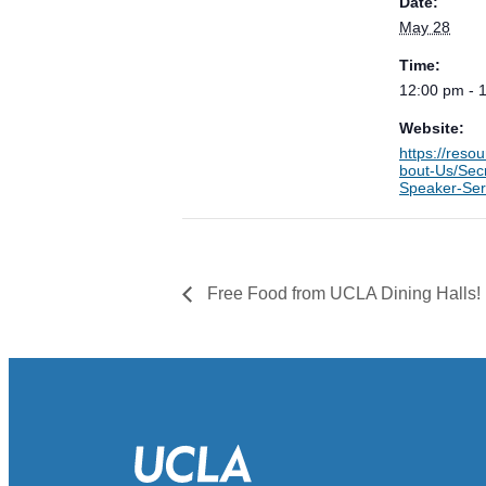
Date:
May 28
Time:
12:00 pm - 
Website:
https://reso
bout-Us/Secr
Speaker-Ser
Free Food from UCLA Dining Halls!