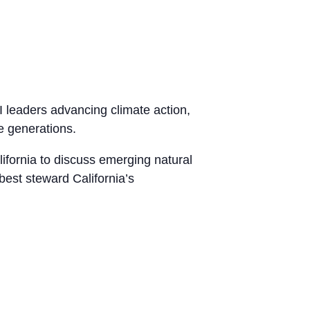
 leaders advancing climate action,
re generations.
ifornia to discuss emerging natural
est steward California’s