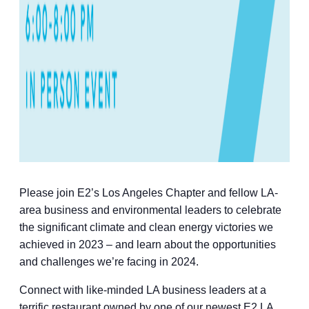
Please join E2’s Los Angeles Chapter and fellow LA-
area business and environmental leaders to celebrate
the significant climate and clean energy victories we
achieved in 2023 – and learn about the opportunities
and challenges we’re facing in 2024.
Connect with like-minded LA business leaders at a
terrific restaurant owned by one of our newest E2 LA