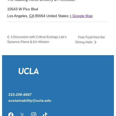
10543 W Pico Blvd
Los Angeles
,
CA
90064
United States
+ Google Map
A Discussion with Critical Ecology Lab’s
Free Food from the
Suzanne Pierre & Em Whalen
Dining Halls
310-206-6667
sustainability@ucla.edu