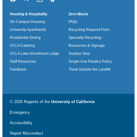
Facebook
Twitter/X
Instagram
TikTok
Housing & Hospitality
Zero Waste
On-Campus Housing
FAQs
University Apartments
Recycling Request Form
Residential Dining
Specialty Recycling
UCLA Catering
Resources & Signage
UCLA Lake Arrowhead Lodge
Surplus Stop
Staff Resources
Single-Use Plastics Policy
Feedback
Think Outside the Landfill
© 2026 Regents of the
University of California
Emergency
Accessibility
Report Misconduct