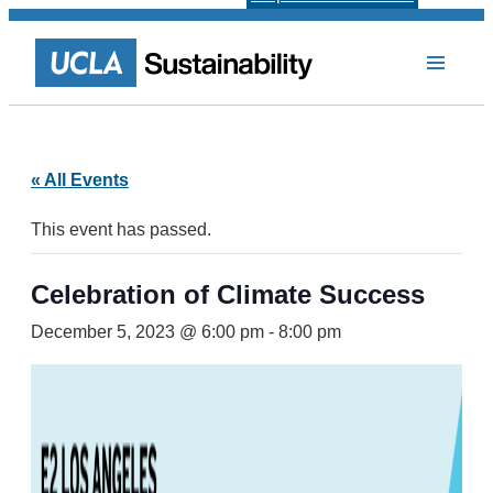
« All Events
This event has passed.
Celebration of Climate Success
December 5, 2023 @ 6:00 pm
-
8:00 pm