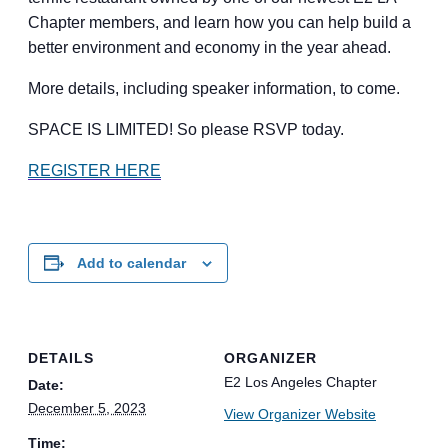
Chapter members, and learn how you can help build a
better environment and economy in the year ahead.
More details, including speaker information, to come.
SPACE IS LIMITED! So please RSVP today.
REGISTER HERE
Add to calendar
DETAILS
ORGANIZER
E2 Los Angeles Chapter
Date:
December 5, 2023
View Organizer Website
Time: