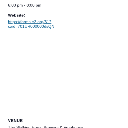
6:00 pm - 8:00 pm
Website:
https://forms.e2.org/31?
caid=701UR000000dsQN
VENUE
The Stalking Horse Brewery & Freehouse