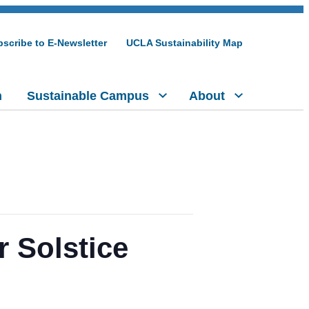
scribe to E-Newsletter
UCLA Sustainability Map
h
Sustainable Campus
About
 Solstice