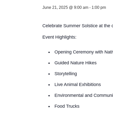
June 21, 2025 @ 9:00 am
-
1:00 pm
Celebrate Summer Solstice at the o
Event Highlights:
Opening Ceremony with Nati
Guided Nature Hikes
Storytelling
Live Animal Exhibitions
Environmental and Communit
Food Trucks