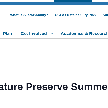
What is Sustainability?
UCLA Sustainability Plan
Sub
Plan
Get Involved
Academics & Researc
ature Preserve Summer