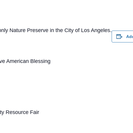
nly Nature Preserve in the City of Los Angeles.
Add
ve American Blessing
y Resource Fair