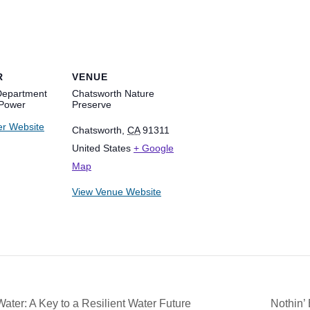
R
VENUE
Department
Chatsworth Nature
 Power
Preserve
er Website
Chatsworth
,
CA
91311
United States
+ Google
Map
View Venue Website
r: A Key to a Resilient Water Future
Nothin’