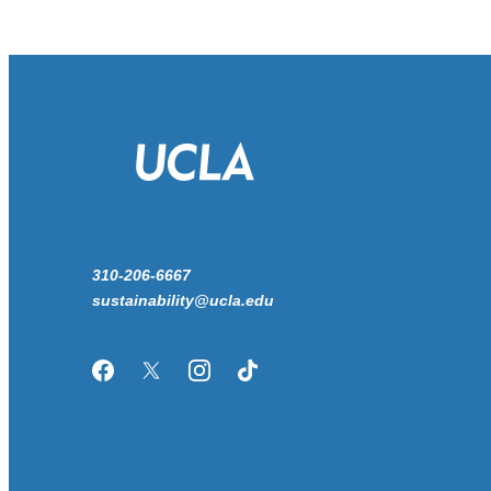
310-206-6667
sustainability@ucla.edu
Facebook
Twitter/X
Instagram
TikTok