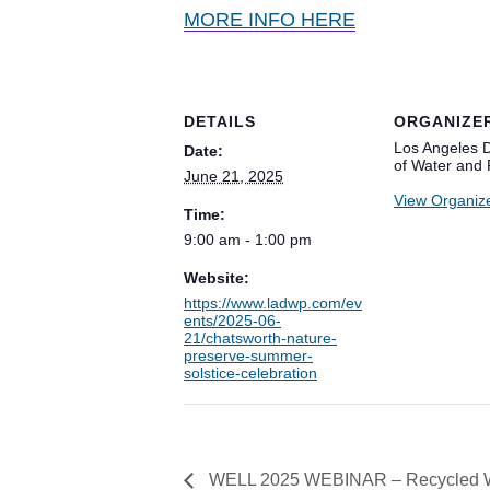
MORE INFO HERE
DETAILS
ORGANIZE
Los Angeles 
Date:
of Water and
June 21, 2025
View Organiz
Time:
9:00 am - 1:00 pm
Website:
https://www.ladwp.com/ev
ents/2025-06-
21/chatsworth-nature-
preserve-summer-
solstice-celebration
WELL 2025 WEBINAR – Recycled Wate