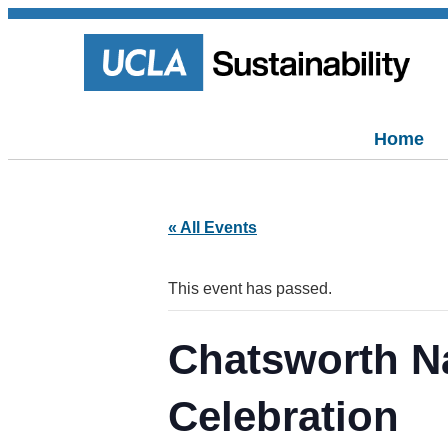
Home
« All Events
This event has passed.
Chatsworth N
Celebration