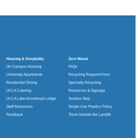
Housing & Hospitality
Zero Waste
On-Campus Housing
FAQs
University Apartments
Recycling Request Form
Residential Dining
Specialty Recycling
UCLA Catering
Resources & Signage
UCLA Lake Arrowhead Lodge
Surplus Stop
Staff Resources
Single-Use Plastics Policy
Feedback
Think Outside the Landfill