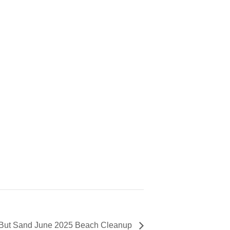
 But Sand June 2025 Beach Cleanup