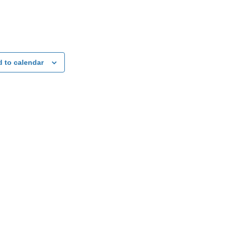
 to calendar