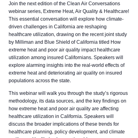
Join the next edition of the Clean Air Conversations
webinar series, Extreme Heat, Air Quality & Healthcare!
This essential conversation will explore how climate-
driven challenges in California are reshaping
healthcare utilization, drawing on the recent joint study
by Milliman and Blue Shield of California titled How
extreme heat and poor air quality impact healthcare
utilization among insured Californians. Speakers will
explore alarming insights into the real-world effects of
extreme heat and deteriorating air quality on insured
populations across the state.
This webinar will walk you through the study’s rigorous
methodology, its data sources, and the key findings on
how extreme heat and poor air quality are affecting
healthcare utilization in California. Speakers will
discuss the broader implications of these trends for
healthcare planning, policy development, and climate