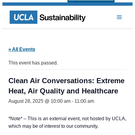
« All Events
This event has passed.
Clean Air Conversations: Extreme
Heat, Air Quality and Healthcare
August 28, 2025 @ 10:00 am
-
11:00 am
*Note* – This is an external event, not hosted by UCLA,
which may be of interest to our community.