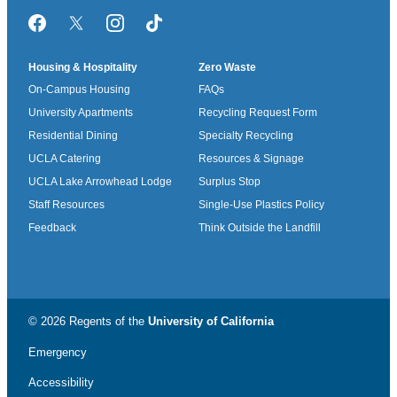
Facebook
Twitter/X
Instagram
TikTok
Housing & Hospitality
Zero Waste
On-Campus Housing
FAQs
University Apartments
Recycling Request Form
Residential Dining
Specialty Recycling
UCLA Catering
Resources & Signage
UCLA Lake Arrowhead Lodge
Surplus Stop
Staff Resources
Single-Use Plastics Policy
Feedback
Think Outside the Landfill
© 2026 Regents of the
University of California
Emergency
Accessibility