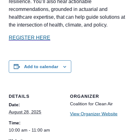
resilience. You’ll also hear actionable
recommendations, grounded in actuarial and
healthcare expertise, that can help guide solutions at
the intersection of health, climate, and policy.
REGISTER HERE
Add to calendar
DETAILS
ORGANIZER
Coalition for Clean Air
Date:
August 28, 2025
View Organizer Website
Time:
10:00 am - 11:00 am