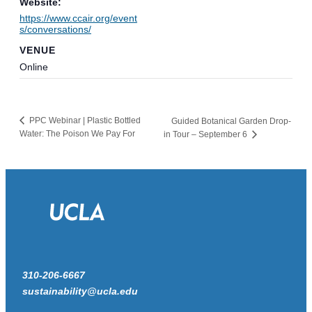
Website:
https://www.ccair.org/event
s/conversations/
VENUE
Online
PPC Webinar | Plastic Bottled
Guided Botanical Garden Drop-
Water: The Poison We Pay For
in Tour – September 6
310-206-6667
sustainability@ucla.edu