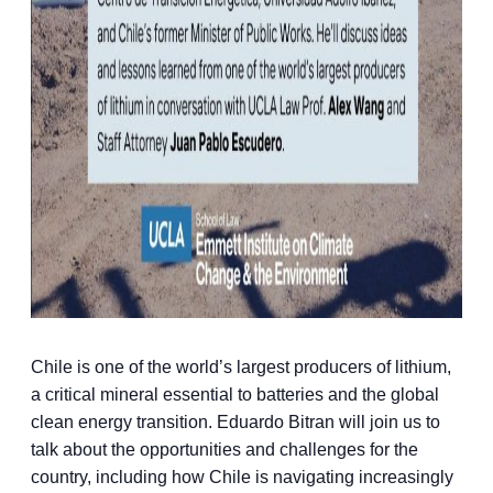
Chile is one of the world’s largest producers of lithium,
a critical mineral essential to batteries and the global
clean energy transition. Eduardo Bitran will join us to
talk about the opportunities and challenges for the
country, including how Chile is navigating increasingly