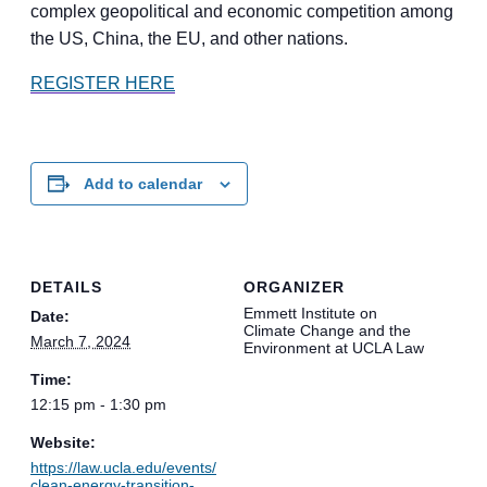
complex geopolitical and economic competition among
the US, China, the EU, and other nations.
REGISTER HERE
Add to calendar
DETAILS
ORGANIZER
Emmett Institute on
Date:
Climate Change and the
March 7, 2024
Environment at UCLA Law
Time:
12:15 pm - 1:30 pm
Website:
https://law.ucla.edu/events/
clean-energy-transition-