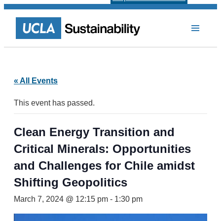
« All Events
This event has passed.
Clean Energy Transition and
Critical Minerals: Opportunities
and Challenges for Chile amidst
Shifting Geopolitics
March 7, 2024 @ 12:15 pm
-
1:30 pm