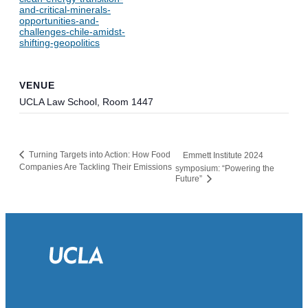
and-critical-minerals-
opportunities-and-
challenges-chile-amidst-
shifting-geopolitics
VENUE
UCLA Law School, Room 1447
Turning Targets into Action: How Food
Emmett Institute 2024
Companies Are Tackling Their Emissions
symposium: “Powering the
Future”