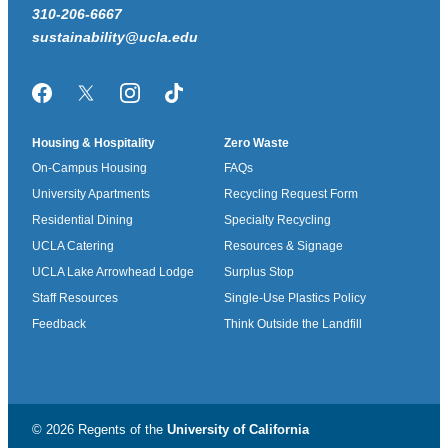
310-206-6667
sustainability@ucla.edu
Facebook
Twitter/X
Instagram
TikTok
Housing & Hospitality
Zero Waste
On-Campus Housing
FAQs
University Apartments
Recycling Request Form
Residential Dining
Specialty Recycling
UCLA Catering
Resources & Signage
UCLA Lake Arrowhead Lodge
Surplus Stop
Staff Resources
Single-Use Plastics Policy
Feedback
Think Outside the Landfill
© 2026 Regents of the
University of California