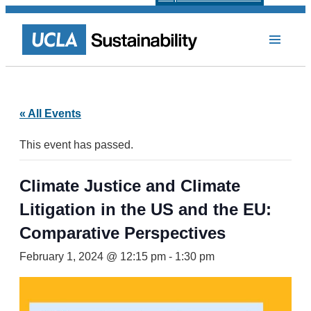
« All Events
This event has passed.
Climate Justice and Climate
Litigation in the US and the EU:
Comparative Perspectives
February 1, 2024 @ 12:15 pm
-
1:30 pm