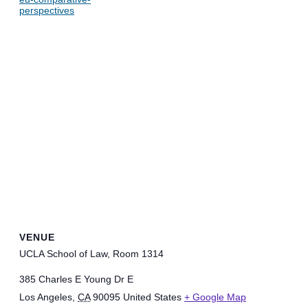
perspectives
VENUE
UCLA School of Law, Room 1314
385 Charles E Young Dr E
Los Angeles
,
CA
90095
United States
+ Google Map