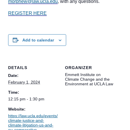
morphew@law.ucla.edu
, with any questions.
REGISTER HERE
Add to calendar
DETAILS
ORGANIZER
Emmett Institute on
Date:
Climate Change and the
February 1, 2024
Environment at UCLA Law
Time:
12:15 pm - 1:30 pm
Website:
https://law.ucla.edu/events/
climate-justice-and-
climate-litigation-us-and-
eu-comparative-