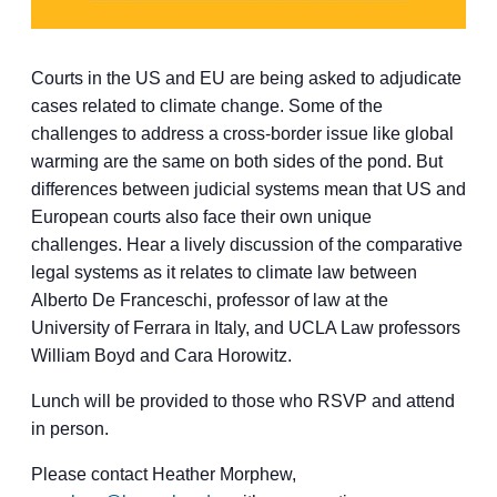
Courts in the US and EU are being asked to adjudicate
cases related to climate change. Some of the
challenges to address a cross-border issue like global
warming are the same on both sides of the pond. But
differences between judicial systems mean that US and
European courts also face their own unique
challenges. Hear a lively discussion of the comparative
legal systems as it relates to climate law between
Alberto De Franceschi, professor of law at the
University of Ferrara in Italy, and UCLA Law professors
William Boyd and Cara Horowitz.
Lunch will be provided to those who RSVP and attend
in person.
Please contact Heather Morphew,