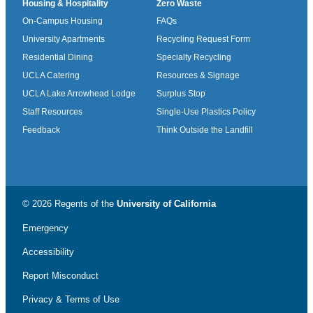
Housing & Hospitality
Zero Waste
On-Campus Housing
FAQs
University Apartments
Recycling Request Form
Residential Dining
Specialty Recycling
UCLA Catering
Resources & Signage
UCLA Lake Arrowhead Lodge
Surplus Stop
Staff Resources
Single-Use Plastics Policy
Feedback
Think Outside the Landfill
© 2026 Regents of the
University of California
Emergency
Accessibility
Report Misconduct
Privacy & Terms of Use