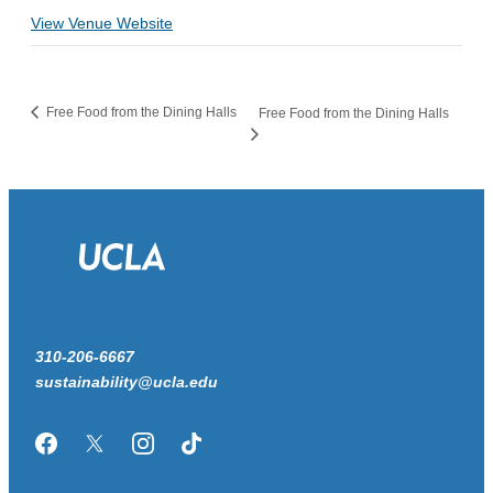
View Venue Website
Free Food from the Dining Halls
Free Food from the Dining Halls
310-206-6667
sustainability@ucla.edu
Facebook
Twitter/X
Instagram
TikTok