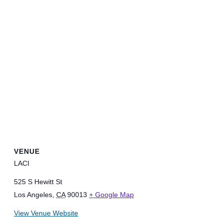
VENUE
LACI
525 S Hewitt St
Los Angeles
,
CA
90013
+ Google Map
View Venue Website