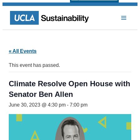
« All Events
This event has passed.
Climate Resolve Open House with
Senator Ben Allen
June 30, 2023 @ 4:30 pm
-
7:00 pm