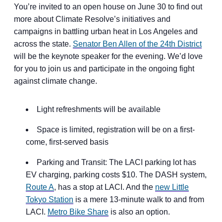
You’re invited to an open house on June 30 to find out
more about Climate Resolve’s initiatives and
campaigns in battling urban heat in Los Angeles and
across the state.
Senator Ben Allen of the 24th District
will be the keynote speaker for the evening. We’d love
for you to join us and participate in the ongoing fight
against climate change.
Light refreshments will be available
Space is limited, registration will be on a first-
come, first-served basis
Parking and Transit: The LACI parking lot has
EV charging, parking costs $10. The DASH system,
Route A
, has a stop at LACI. And the
new Little
Tokyo Station
is a mere 13-minute walk to and from
LACI.
Metro Bike Share
is also an option.