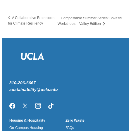
A Collaborative Brainstorm
Compostable Summer Series: Bokashi
for Climate Resiliency
Workshops – Valley Edition
310-206-6667
sustainability@ucla.edu
Facebook
Twitter/X
Instagram
TikTok
Housing & Hospitality
Zero Waste
On-Campus Housing
FAQs