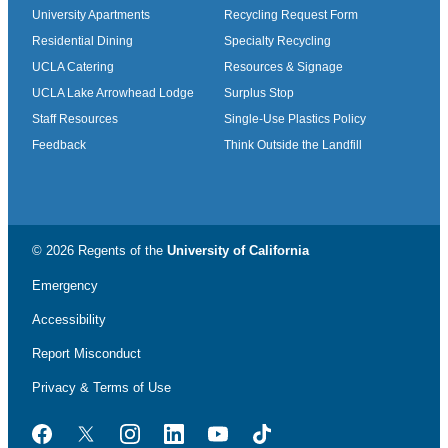
University Apartments
Recycling Request Form
Residential Dining
Specialty Recycling
UCLA Catering
Resources & Signage
UCLA Lake Arrowhead Lodge
Surplus Stop
Staff Resources
Single-Use Plastics Policy
Feedback
Think Outside the Landfill
© 2026 Regents of the
University of California
Emergency
Accessibility
Report Misconduct
Privacy & Terms of Use
Facebook
Twitter
Instagram
LinkedIn
YouTube
TikTok