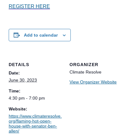
REGISTER HERE
Add to calendar
DETAILS
ORGANIZER
Climate Resolve
Date:
June 30, 2023
View Organizer Website
Time:
4:30 pm - 7:00 pm
Website:
https://www.climateresolve.
org/flaming-hot-open-
house-with-senator-ben-
allen/