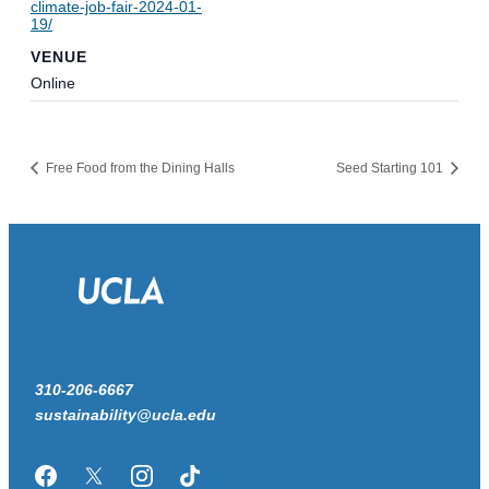
climate-job-fair-2024-01-
19/
VENUE
Online
Free Food from the Dining Halls
Seed Starting 101
310-206-6667
sustainability@ucla.edu
Facebook
Twitter/X
Instagram
TikTok