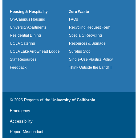
Housing & Hospitality
Zero Waste
On-Campus Housing
FAQs
University Apartments
Recycling Request Form
Residential Dining
Specialty Recycling
UCLA Catering
Resources & Signage
UCLA Lake Arrowhead Lodge
Surplus Stop
Staff Resources
Single-Use Plastics Policy
Feedback
Think Outside the Landfill
© 2026 Regents of the
University of California
Emergency
Accessibility
Report Misconduct