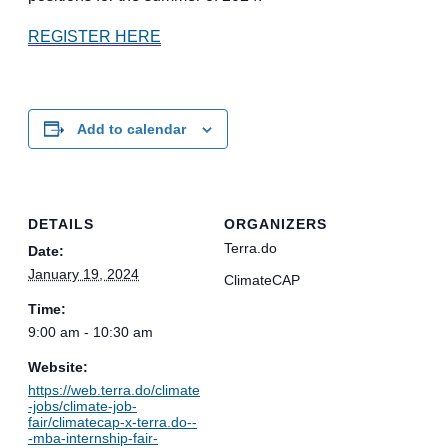
REGISTER HERE
Add to calendar
DETAILS
ORGANIZERS
Terra.do
Date:
January 19, 2024
ClimateCAP
Time:
9:00 am - 10:30 am
Website:
https://web.terra.do/climate
-jobs/climate-job-
fair/climatecap-x-terra.do--
-mba-internship-fair-