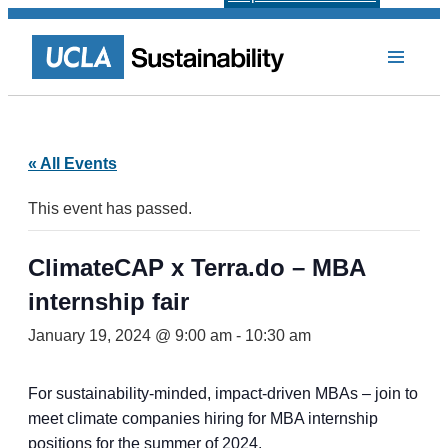
« All Events
This event has passed.
ClimateCAP x Terra.do – MBA
internship fair
January 19, 2024 @ 9:00 am
-
10:30 am
For sustainability-minded, impact-driven MBAs – join to
meet climate companies hiring for MBA internship
positions for the summer of 2024.