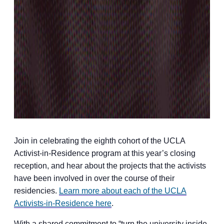
Join in celebrating the eighth cohort of the UCLA
Activist-in-Residence program at this year’s closing
reception, and hear about the projects that the activists
have been involved in over the course of their
residencies.
Learn more about each of the UCLA
Activists-in-Residence here
.
With a shared commitment to “turn the university inside