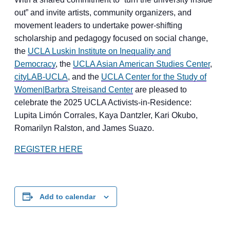
out” and invite artists, community organizers, and
movement leaders to undertake power-shifting
scholarship and pedagogy focused on social change,
the
UCLA Luskin Institute on Inequality and
Democracy
, the
UCLA Asian American Studies Center
,
cityLAB-UCLA
, and the
UCLA Center for the Study of
Women|Barbra Streisand Center
are pleased to
celebrate the 2025 UCLA Activists-in-Residence:
Lupita Limón Corrales, Kaya Dantzler, Kari Okubo,
Romarilyn Ralston, and James Suazo.
REGISTER HERE
Add to calendar