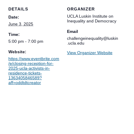
DETAILS
ORGANIZER
UCLA Luskin Institute on
Date:
Inequality and Democracy
June 3, 2025
Email
Time:
challengeinequality@luskin
5:00 pm - 7:00 pm
.ucla.edu
Website:
View Organizer Website
https://www.eventbrite.com
/e/closing-reception-for-
2025-ucla-activists-in-
residence-tickets-
1363405846589?
aff=oddtdtcreator