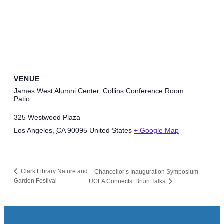
VENUE
James West Alumni Center, Collins Conference Room
Patio
325 Westwood Plaza
Los Angeles
,
CA
90095
United States
+ Google Map
Clark Library Nature and
Chancellor’s Inauguration Symposium –
Garden Festival
UCLA Connects: Bruin Talks