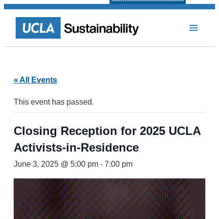
« All Events
This event has passed.
Closing Reception for 2025 UCLA
Activists-in-Residence
June 3, 2025 @ 5:00 pm
-
7:00 pm