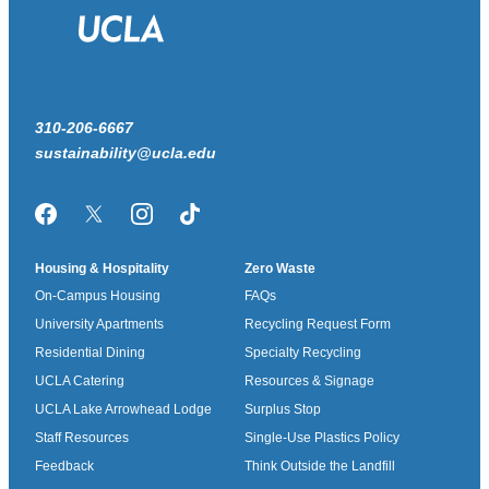
310-206-6667
sustainability@ucla.edu
Facebook
Twitter/X
Instagram
TikTok
Housing & Hospitality
Zero Waste
On-Campus Housing
FAQs
University Apartments
Recycling Request Form
Residential Dining
Specialty Recycling
UCLA Catering
Resources & Signage
UCLA Lake Arrowhead Lodge
Surplus Stop
Staff Resources
Single-Use Plastics Policy
Feedback
Think Outside the Landfill