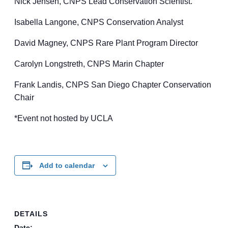
Nick Jensen, CNPS Lead Conservation Scientist.
Isabella Langone, CNPS Conservation Analyst
David Magney, CNPS Rare Plant Program Director
Carolyn Longstreth, CNPS Marin Chapter
Frank Landis, CNPS San Diego Chapter Conservation
Chair
*Event not hosted by UCLA
Add to calendar
DETAILS
Date: