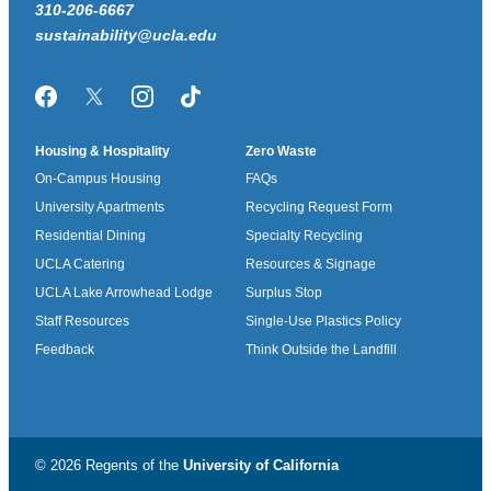
310-206-6667
sustainability@ucla.edu
Facebook
Twitter/X
Instagram
TikTok
Housing & Hospitality
Zero Waste
On-Campus Housing
FAQs
University Apartments
Recycling Request Form
Residential Dining
Specialty Recycling
UCLA Catering
Resources & Signage
UCLA Lake Arrowhead Lodge
Surplus Stop
Staff Resources
Single-Use Plastics Policy
Feedback
Think Outside the Landfill
© 2026 Regents of the
University of California