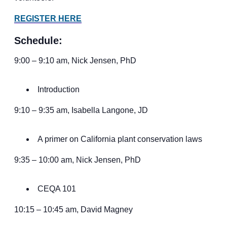
REGISTER HERE
Schedule:
9:00 – 9:10 am, Nick Jensen, PhD
Introduction
9:10 – 9:35 am, Isabella Langone, JD
A primer on California plant conservation laws
9:35 – 10:00 am, Nick Jensen, PhD
CEQA 101
10:15 – 10:45 am, David Magney