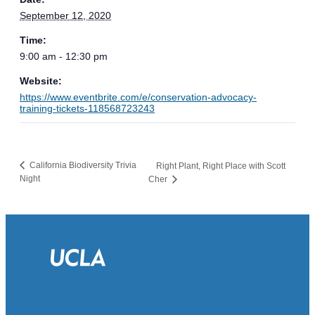
September 12, 2020
Time:
9:00 am - 12:30 pm
Website:
https://www.eventbrite.com/e/conservation-advocacy-
training-tickets-118568723243
California Biodiversity Trivia
Right Plant, Right Place with Scott
Night
Cher