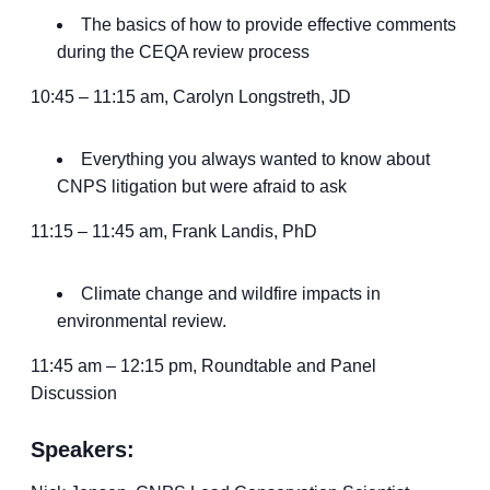
The basics of how to provide effective comments
during the CEQA review process
10:45 – 11:15 am, Carolyn Longstreth, JD
Everything you always wanted to know about
CNPS litigation but were afraid to ask
11:15 – 11:45 am, Frank Landis, PhD
Climate change and wildfire impacts in
environmental review.
11:45 am – 12:15 pm, Roundtable and Panel
Discussion
Speakers: