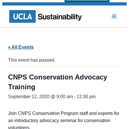
« All Events
This event has passed.
CNPS Conservation Advocacy
Training
September 12, 2020 @ 9:00 am
-
12:30 pm
Join CNPS Conservation Program staff and experts for
an introductory advocacy seminar for conservation
volunteers.