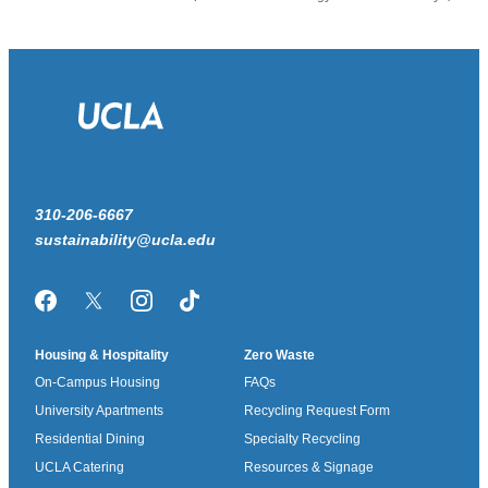
310-206-6667
sustainability@ucla.edu
Facebook
Twitter/X
Instagram
TikTok
Housing & Hospitality
Zero Waste
On-Campus Housing
FAQs
University Apartments
Recycling Request Form
Residential Dining
Specialty Recycling
UCLA Catering
Resources & Signage