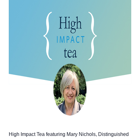
High Impact Tea featuring Mary Nichols, Distinguished