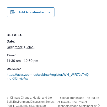
Add to calendar
DETAILS
Date:
December 1, 2021
Time:
11:30 am - 12:30 pm
Website:
https://ucla.zoom.us/webinar/register/WN_WjR7JsTvQ-
mdf0tBhvjpAw
Climate Change, Health and the
Global Trends and The Future
Built Environment Discussion Series,
of Travel – The Role of
Part 1: California’s Landscape
Technology and Sustainability