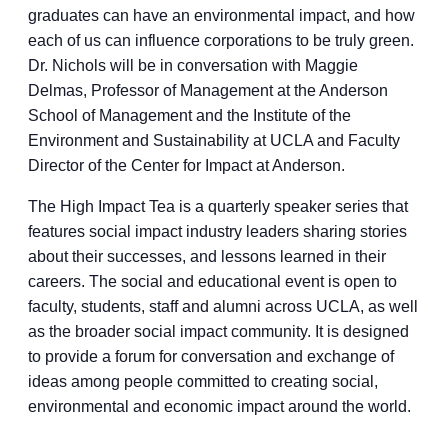
graduates can have an environmental impact, and how
each of us can influence corporations to be truly green.
Dr. Nichols will be in conversation with Maggie
Delmas, Professor of Management at the Anderson
School of Management and the Institute of the
Environment and Sustainability at UCLA and Faculty
Director of the Center for Impact at Anderson.
The High Impact Tea is a quarterly speaker series that
features social impact industry leaders sharing stories
about their successes, and lessons learned in their
careers. The social and educational event is open to
faculty, students, staff and alumni across UCLA, as well
as the broader social impact community. It is designed
to provide a forum for conversation and exchange of
ideas among people committed to creating social,
environmental and economic impact around the world.