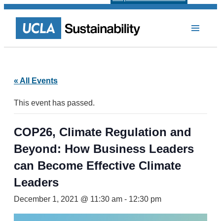
« All Events
This event has passed.
COP26, Climate Regulation and
Beyond: How Business Leaders
can Become Effective Climate
Leaders
December 1, 2021 @ 11:30 am
-
12:30 pm