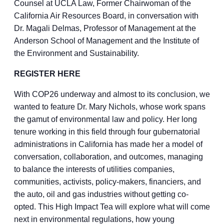
Counsel at UCLA Law, Former Chairwoman of the
California Air Resources Board, in conversation with
Dr. Magali Delmas, Professor of Management at the
Anderson School of Management and the Institute of
the Environment and Sustainability.
REGISTER HERE
With COP26 underway and almost to its conclusion, we
wanted to feature Dr. Mary Nichols, whose work spans
the gamut of environmental law and policy. Her long
tenure working in this field through four gubernatorial
administrations in California has made her a model of
conversation, collaboration, and outcomes, managing
to balance the interests of utilities companies,
communities, activists, policy-makers, financiers, and
the auto, oil and gas industries without getting co-
opted. This High Impact Tea will explore what will come
next in environmental regulations, how young