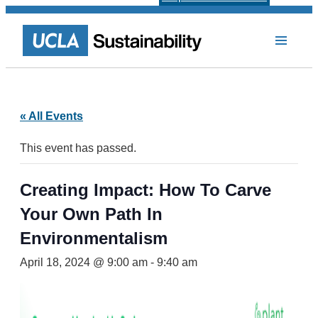
« All Events
This event has passed.
Creating Impact: How To Carve
Your Own Path In
Environmentalism
April 18, 2024 @ 9:00 am
-
9:40 am