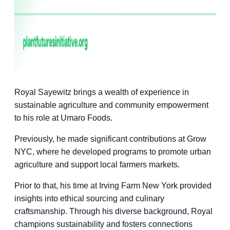
Royal Sayewitz brings a wealth of experience in
sustainable agriculture and community empowerment
to his role at Umaro Foods.
Previously, he made significant contributions at Grow
NYC, where he developed programs to promote urban
agriculture and support local farmers markets.
Prior to that, his time at Irving Farm New York provided
insights into ethical sourcing and culinary
craftsmanship. Through his diverse background, Royal
champions sustainability and fosters connections