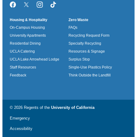
Facebook
Twitter/X
Instagram
TikTok
Housing & Hospitality
Zero Waste
On-Campus Housing
FAQs
University Apartments
Recycling Request Form
Residential Dining
Specialty Recycling
UCLA Catering
Resources & Signage
UCLA Lake Arrowhead Lodge
Surplus Stop
Staff Resources
Single-Use Plastics Policy
Feedback
Think Outside the Landfill
© 2026 Regents of the
University of California
Emergency
Accessibility