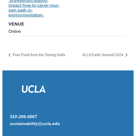
.org/events/creating-
impact-how-to-carve-your-
own-path-in-
environmentalism-
VENUE
Online
Free Food from the Dining Halls
AI LA Earth Summit 2024
310-206-6667
sustainability@ucla.edu