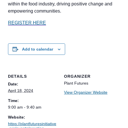
within the food industry, driving positive change and
empowering communities.
REGISTER HERE
Add to calendar
DETAILS
ORGANIZER
Plant Futures
Date:
April 18, 2024
View Organizer Website
Time:
9:00 am - 9:40 am
Website:
https://plantfuturesinitiative