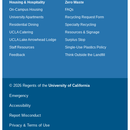
Housing & Hospitality
Zero Waste
On-Campus Housing
FAQs
University Apartments
Recycling Request Form
Residential Dining
Specialty Recycling
UCLA Catering
Resources & Signage
UCLA Lake Arrowhead Lodge
Surplus Stop
Staff Resources
Single-Use Plastics Policy
Feedback
Think Outside the Landfill
© 2026 Regents of the
University of California
Emergency
Accessibility
Report Misconduct
Privacy & Terms of Use