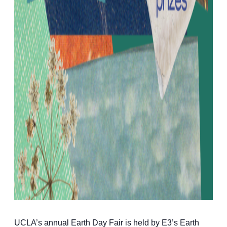
UCLA’s annual Earth Day Fair is held by E3’s Earth