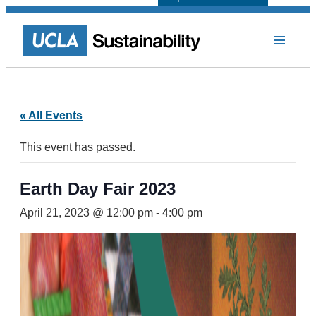
« All Events
This event has passed.
Earth Day Fair 2023
April 21, 2023 @ 12:00 pm
-
4:00 pm