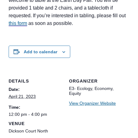
welcome to table at the Earth Day Fair. You will be
provided 1 table and 2 chairs, and a tablecloth if
requested. If you’re interested in tabling, please fill out
this form
as soon as possible.
Add to calendar
DETAILS
ORGANIZER
E3- Ecology, Economy,
Date:
Equity
April 21, 2023
View Organizer Website
Time:
12:00 pm - 4:00 pm
VENUE
Dickson Court North