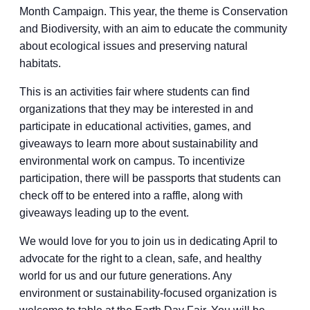
Month Campaign. This year, the theme is Conservation
and Biodiversity, with an aim to educate the community
about ecological issues and preserving natural
habitats.
This is an activities fair where students can find
organizations that they may be interested in and
participate in educational activities, games, and
giveaways to learn more about sustainability and
environmental work on campus. To incentivize
participation, there will be passports that students can
check off to be entered into a raffle, along with
giveaways leading up to the event.
We would love for you to join us in dedicating April to
advocate for the right to a clean, safe, and healthy
world for us and our future generations. Any
environment or sustainability-focused organization is