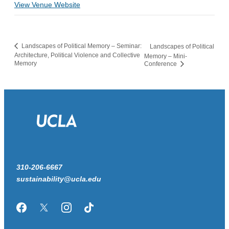
View Venue Website
Landscapes of Political Memory – Seminar:
Landscapes of Political
Architecture, Political Violence and Collective
Memory – Mini-
Memory
Conference
310-206-6667
sustainability@ucla.edu
Facebook
Twitter/X
Instagram
TikTok