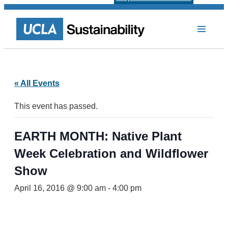
« All Events
This event has passed.
EARTH MONTH: Native Plant
Week Celebration and Wildflower
Show
April 16, 2016 @ 9:00 am
-
4:00 pm