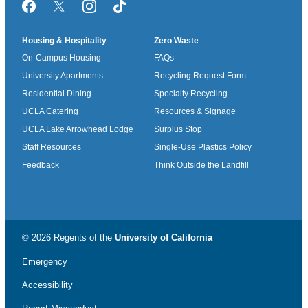
Facebook
Twitter/X
Instagram
TikTok
Housing & Hospitality
Zero Waste
On-Campus Housing
FAQs
University Apartments
Recycling Request Form
Residential Dining
Specialty Recycling
UCLA Catering
Resources & Signage
UCLA Lake Arrowhead Lodge
Surplus Stop
Staff Resources
Single-Use Plastics Policy
Feedback
Think Outside the Landfill
© 2026 Regents of the
University of California
Emergency
Accessibility