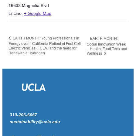
16633 Magnolia Blvd
Encino
,
+ Google Map
EARTH MONTH: Young Professionals in
EARTH MONTH:
Energy event: California Rollout of Fuel Cell
Social Innovation Week
Electric Vehicles (FCEV) and the need for
– Health, Food Tech and
Renewable Hydrogen
Wellness
310-206-6667
sustainability@ucla.edu