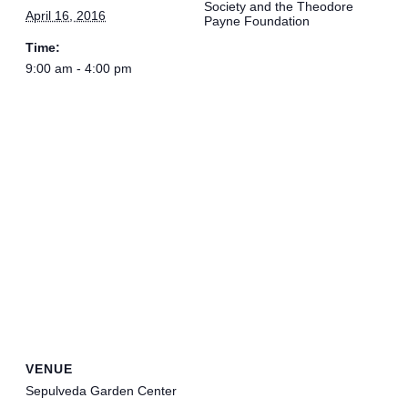
Society and the Theodore
April 16, 2016
Payne Foundation
Time:
9:00 am - 4:00 pm
VENUE
Sepulveda Garden Center