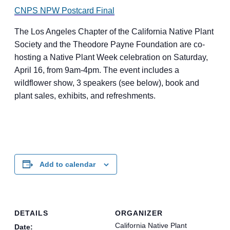
CNPS NPW Postcard Final
The Los Angeles Chapter of the California Native Plant
Society and the Theodore Payne Foundation are co-
hosting a Native Plant Week celebration on Saturday,
April 16, from 9am-4pm. The event includes a
wildflower show, 3 speakers (see below), book and
plant sales, exhibits, and refreshments.
Add to calendar
DETAILS
ORGANIZER
California Native Plant
Date: