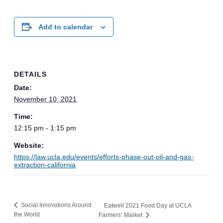
Add to calendar
DETAILS
Date:
November 10, 2021
Time:
12:15 pm - 1:15 pm
Website:
https://law.ucla.edu/events/efforts-phase-out-oil-and-gas-
extraction-california
Social Innovations Around
Eatwell 2021 Food Day at UCLA
the World
Farmers’ Market