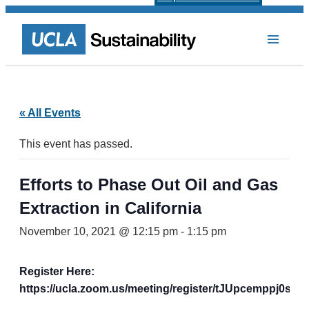
« All Events
This event has passed.
Efforts to Phase Out Oil and Gas
Extraction in California
November 10, 2021 @ 12:15 pm
-
1:15 pm
Register Here:
https://ucla.zoom.us/meeting/register/tJUpcemppj0s