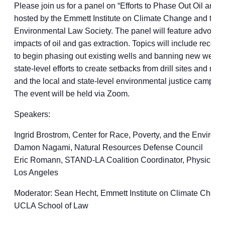
Please join us for a panel on “Efforts to Phase Out Oil and G
hosted by the Emmett Institute on Climate Change and the
Environmental Law Society. The panel will feature advocat
impacts of oil and gas extraction. Topics will include recen
to begin phasing out existing wells and banning new wells u
state-level efforts to create setbacks from drill sites and ref
and the local and state-level environmental justice campaign
The event will be held via Zoom.
Speakers:
Ingrid Brostrom, Center for Race, Poverty, and the Environ
Damon Nagami, Natural Resources Defense Council
Eric Romann, STAND-LA Coalition Coordinator, Physicians f
Los Angeles
Moderator: Sean Hecht, Emmett Institute on Climate Chang
UCLA School of Law