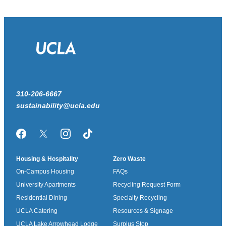
310-206-6667
sustainability@ucla.edu
Facebook
Twitter/X
Instagram
TikTok
Housing & Hospitality
Zero Waste
On-Campus Housing
FAQs
University Apartments
Recycling Request Form
Residential Dining
Specialty Recycling
UCLA Catering
Resources & Signage
UCLA Lake Arrowhead Lodge
Surplus Stop