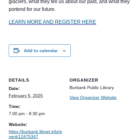
glaciers, what they tell us about our past, and what they
portend for our future.
LEARN MORE AND REGISTER HERE
Add to calendar
DETAILS
ORGANIZER
Burbank Public Library
Date:
February 5, 2025
View Organizer Website
Time:
7:00 pm - 8:30 pm
Website:
https://burbank.libnet.info/e
vent/12475347