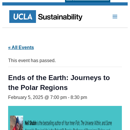
« All Events
This event has passed.
Ends of the Earth: Journeys to
the Polar Regions
February 5, 2025 @ 7:00 pm
-
8:30 pm