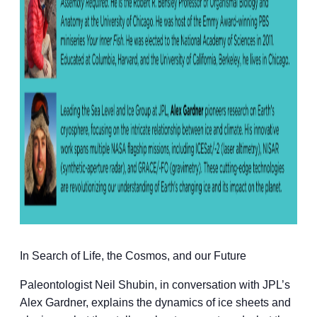
In Search of Life, the Cosmos, and our Future
Paleontologist Neil Shubin, in conversation with JPL’s
Alex Gardner, explains the dynamics of ice sheets and