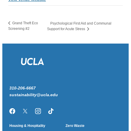
Grand Theft Eco
Psychological First Aid and Communal
Screening #2
Support for Acute Stress
310-206-6667
sustainability@ucla.edu
Facebook
Twitter/X
Instagram
TikTok
Housing & Hospitality
Zero Waste