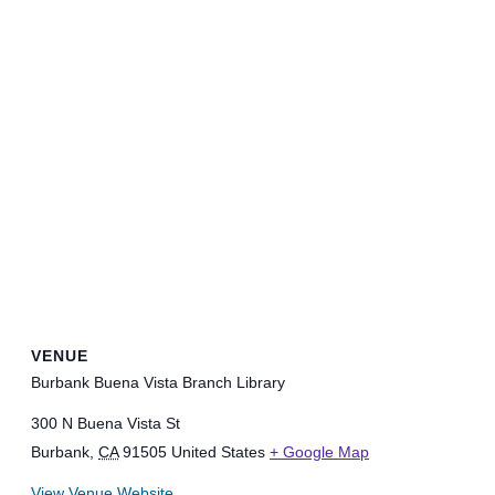
VENUE
Burbank Buena Vista Branch Library
300 N Buena Vista St
Burbank
,
CA
91505
United States
+ Google Map
View Venue Website