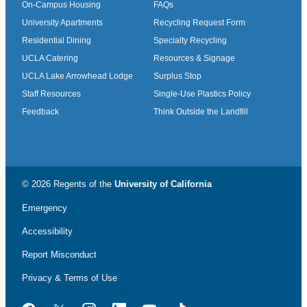
On-Campus Housing
FAQs
University Apartments
Recycling Request Form
Residential Dining
Specialty Recycling
UCLA Catering
Resources & Signage
UCLA Lake Arrowhead Lodge
Surplus Stop
Staff Resources
Single-Use Plastics Policy
Feedback
Think Outside the Landfill
© 2026 Regents of the
University of California
Emergency
Accessibility
Report Misconduct
Privacy & Terms of Use