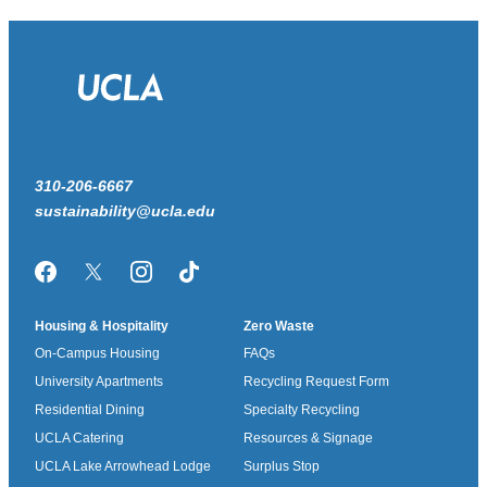
310-206-6667
sustainability@ucla.edu
Facebook
Twitter/X
Instagram
TikTok
Housing & Hospitality
Zero Waste
On-Campus Housing
FAQs
University Apartments
Recycling Request Form
Residential Dining
Specialty Recycling
UCLA Catering
Resources & Signage
UCLA Lake Arrowhead Lodge
Surplus Stop