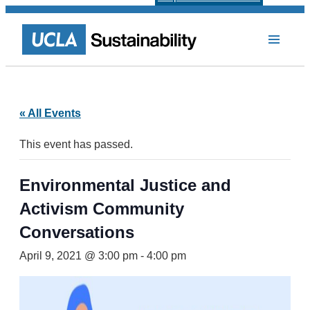
« All Events
This event has passed.
Environmental Justice and
Activism Community
Conversations
April 9, 2021 @ 3:00 pm
-
4:00 pm