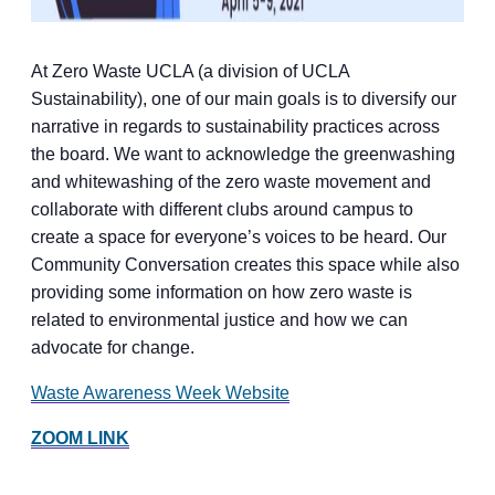
At Zero Waste UCLA (a division of UCLA
Sustainability), one of our main goals is to diversify our
narrative in regards to sustainability practices across
the board. We want to acknowledge the greenwashing
and whitewashing of the zero waste movement and
collaborate with different clubs around campus to
create a space for everyone’s voices to be heard. Our
Community Conversation creates this space while also
providing some information on how zero waste is
related to environmental justice and how we can
advocate for change.
Waste Awareness Week Website
ZOOM LINK