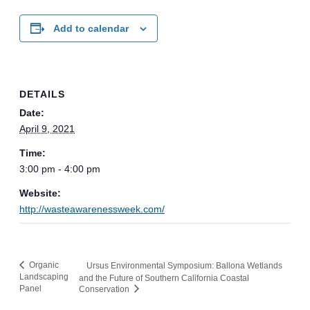
Add to calendar
DETAILS
Date:
April 9, 2021
Time:
3:00 pm - 4:00 pm
Website:
http://wasteawarenessweek.com/
Organic
Ursus Environmental Symposium: Ballona Wetlands
Landscaping
and the Future of Southern California Coastal
Panel
Conservation