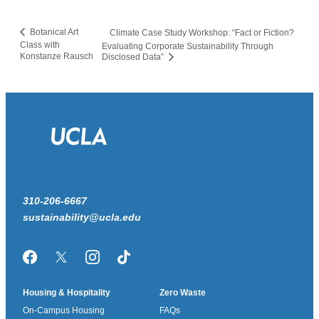
Botanical Art
Climate Case Study Workshop: “Fact or Fiction?
Class with
Evaluating Corporate Sustainability Through
Konstanze Rausch
Disclosed Data”
310-206-6667
sustainability@ucla.edu
Facebook
Twitter/X
Instagram
TikTok
Housing & Hospitality
Zero Waste
On-Campus Housing
FAQs