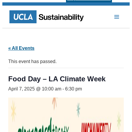
« All Events
This event has passed.
Food Day – LA Climate Week
April 7, 2025 @ 10:00 am
-
6:30 pm