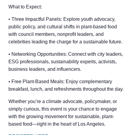
What to Expect:
• Three Impactful Panels: Explore youth advocacy,
public policy, and cultural shifts in plant-based food
with council members, nonprofit leaders, and
celebrities leading the charge for a sustainable future.
• Networking Opportunities: Connect with city leaders,
ESG professionals, sustainability experts, activists,
business leaders, and influencers.
• Free Plant-Based Meals: Enjoy complementary
breakfast, lunch, and refreshments throughout the day.
Whether you’re a climate advocate, policymaker, or
simply curious, this event is your chance to engage
with the growing movement for sustainable, plant-
based food—right in the heart of Los Angeles.