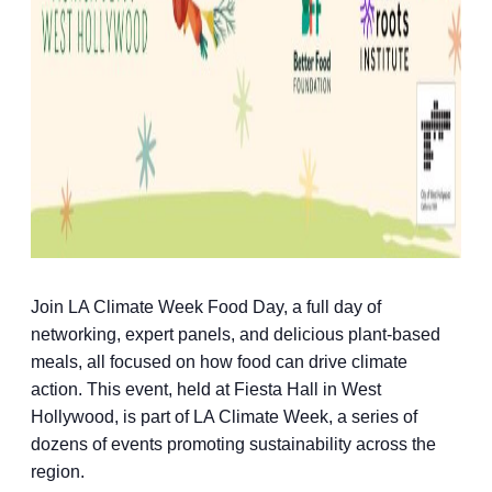
Join LA Climate Week Food Day, a full day of
networking, expert panels, and delicious plant-based
meals, all focused on how food can drive climate
action. This event, held at Fiesta Hall in West
Hollywood, is part of LA Climate Week, a series of
dozens of events promoting sustainability across the
region.