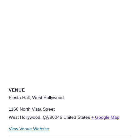
VENUE
Fiesta Hall, West Hollywood
1166 North Vista Street
West Hollywood
,
CA
90046
United States
+ Google Map
View Venue Website