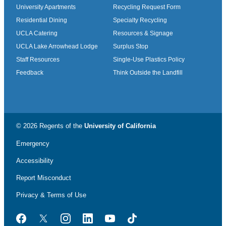
University Apartments
Recycling Request Form
Residential Dining
Specialty Recycling
UCLA Catering
Resources & Signage
UCLA Lake Arrowhead Lodge
Surplus Stop
Staff Resources
Single-Use Plastics Policy
Feedback
Think Outside the Landfill
© 2026 Regents of the
University of California
Emergency
Accessibility
Report Misconduct
Privacy & Terms of Use
Facebook
Twitter
Instagram
LinkedIn
YouTube
TikTok