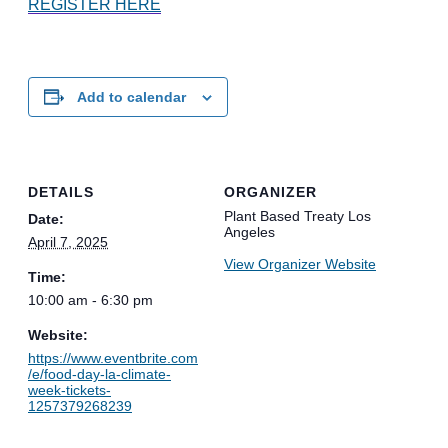
REGISTER HERE
Add to calendar
DETAILS
ORGANIZER
Plant Based Treaty Los
Date:
Angeles
April 7, 2025
View Organizer Website
Time:
10:00 am - 6:30 pm
Website:
https://www.eventbrite.com
/e/food-day-la-climate-
week-tickets-
1257379268239