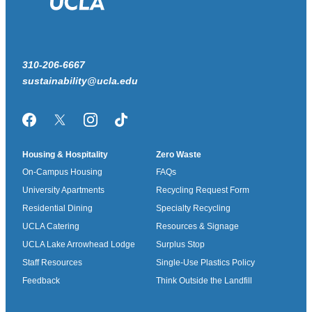
310-206-6667
sustainability@ucla.edu
Facebook
Twitter/X
Instagram
TikTok
Housing & Hospitality
Zero Waste
On-Campus Housing
FAQs
University Apartments
Recycling Request Form
Residential Dining
Specialty Recycling
UCLA Catering
Resources & Signage
UCLA Lake Arrowhead Lodge
Surplus Stop
Staff Resources
Single-Use Plastics Policy
Feedback
Think Outside the Landfill