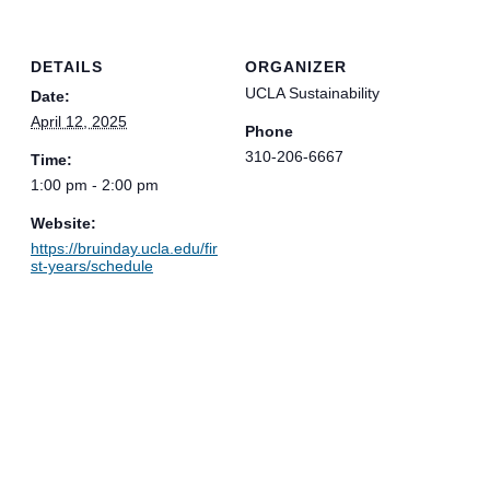
DETAILS
ORGANIZER
UCLA Sustainability
Date:
April 12, 2025
Phone
310-206-6667
Time:
1:00 pm - 2:00 pm
Website:
https://bruinday.ucla.edu/fir
st-years/schedule