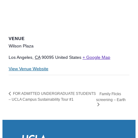
VENUE
Wilson Plaza
Los Angeles
,
CA
90095
United States
+ Google Map
View Venue Website
FOR ADMITTED UNDERGRADUATE STUDENTS
Family Flicks
– UCLA Campus Sustainability Tour #1
screening – Earth