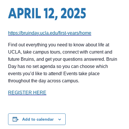
https://bruinday.ucla.edu/first-years/home
Find out everything you need to know about life at
UCLA, take campus tours, connect with current and
future Bruins, and get your questions answered. Bruin
Day has no set agenda so you can choose which
events you’d like to attend! Events take place
throughout the day across campus.
REGISTER HERE
Add to calendar