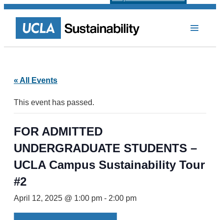
« All Events
This event has passed.
FOR ADMITTED
UNDERGRADUATE STUDENTS –
UCLA Campus Sustainability Tour
#2
April 12, 2025 @ 1:00 pm
-
2:00 pm