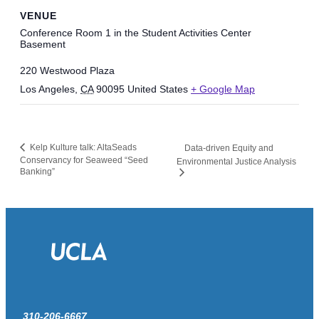
VENUE
Conference Room 1 in the Student Activities Center
Basement
220 Westwood Plaza
Los Angeles
,
CA
90095
United States
+ Google Map
Kelp Kulture talk: AltaSeads
Data-driven Equity and
Conservancy for Seaweed “Seed
Environmental Justice Analysis
Banking”
310-206-6667