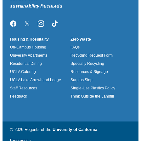
sustainability@ucla.edu
Facebook
Twitter/X
Instagram
TikTok
Housing & Hospitality
Zero Waste
On-Campus Housing
FAQs
University Apartments
Recycling Request Form
Residential Dining
Specialty Recycling
UCLA Catering
Resources & Signage
UCLA Lake Arrowhead Lodge
Surplus Stop
Staff Resources
Single-Use Plastics Policy
Feedback
Think Outside the Landfill
© 2026 Regents of the
University of California
Emergency