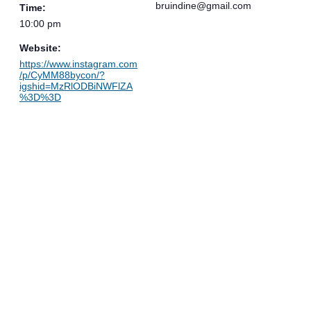
bruindine@gmail.com
Time:
10:00 pm
Website:
https://www.instagram.com
/p/CyMM88bycon/?
igshid=MzRlODBiNWFlZA
%3D%3D