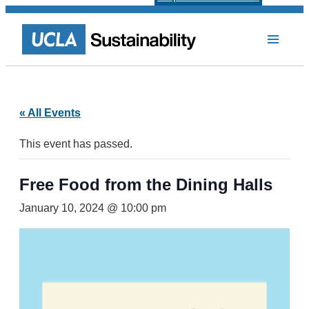
« All Events
This event has passed.
Free Food from the Dining Halls
January 10, 2024 @ 10:00 pm