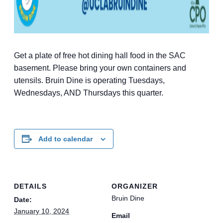
Get a plate of free hot dining hall food in the SAC
basement. Please bring your own containers and
utensils. Bruin Dine is operating Tuesdays,
Wednesdays, AND Thursdays this quarter.
Add to calendar
DETAILS
ORGANIZER
Bruin Dine
Date:
January 10, 2024
Email