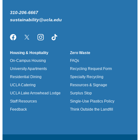
310-206-6667
sustainability@ucla.edu
Facebook
Twitter/X
Instagram
TikTok
Housing & Hospitality
Zero Waste
On-Campus Housing
FAQs
University Apartments
Recycling Request Form
Residential Dining
Specialty Recycling
UCLA Catering
Resources & Signage
UCLA Lake Arrowhead Lodge
Surplus Stop
Staff Resources
Single-Use Plastics Policy
Feedback
Think Outside the Landfill