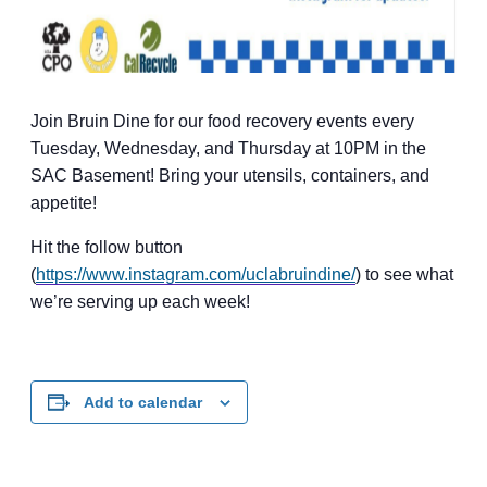
Join Bruin Dine for our food recovery events every
Tuesday, Wednesday, and Thursday at 10PM in the
SAC Basement! Bring your utensils, containers, and
appetite!
Hit the follow button
(
https://www.instagram.com/uclabruindine/
) to see what
we’re serving up each week!
Add to calendar