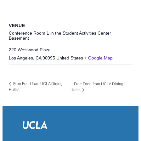
VENUE
Conference Room 1 in the Student Activities Center
Basement
220 Westwood Plaza
Los Angeles
,
CA
90095
United States
+ Google Map
Free Food from UCLA Dining
Free Food from UCLA Dining
Halls!
Halls!