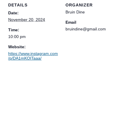
DETAILS
ORGANIZER
Bruin Dine
Date:
November 20, 2024
Email
bruindine@gmail.com
Time:
10:00 pm
Website:
https://www.instagram.com
/p/DA1mKOITaaa/