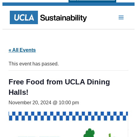
« All Events
This event has passed.
Free Food from UCLA Dining
Halls!
November 20, 2024 @ 10:00 pm