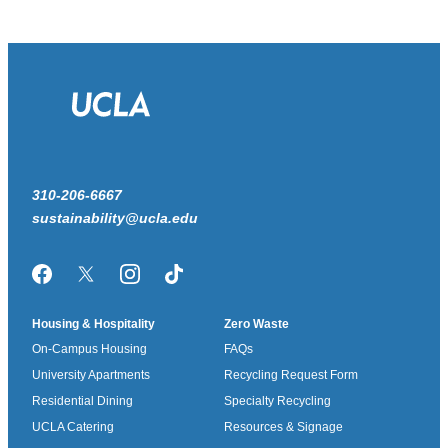
310-206-6667
sustainability@ucla.edu
Facebook
Twitter/X
Instagram
TikTok
Housing & Hospitality
Zero Waste
On-Campus Housing
FAQs
University Apartments
Recycling Request Form
Residential Dining
Specialty Recycling
UCLA Catering
Resources & Signage