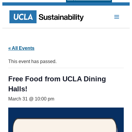
« All Events
This event has passed.
Free Food from UCLA Dining
Halls!
March 31 @ 10:00 pm