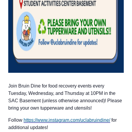
Join Bruin Dine for food recovery events every
Tuesday, Wednesday, and Thursday at 10PM in the
SAC Basement (unless otherwise announced)! Please
bring your own tupperware and utensils!
Follow
https://www.instagram.com/uclabruindine/
for
additional updates!