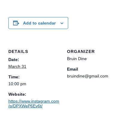
Add to calendar
DETAILS
ORGANIZER
Bruin Dine
Date:
March 31
Email
bruindine@gmail.com
Time:
10:00 pm
Website:
https://www.instagram.com
/p/DPXWeP6Ev6t/