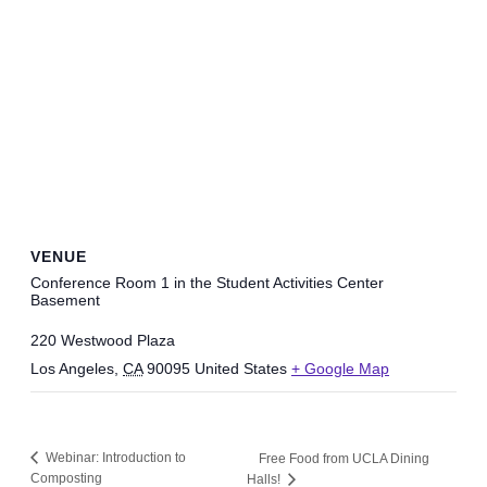
VENUE
Conference Room 1 in the Student Activities Center
Basement
220 Westwood Plaza
Los Angeles
,
CA
90095
United States
+ Google Map
Webinar: Introduction to
Free Food from UCLA Dining
Composting
Halls!