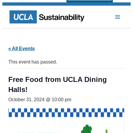
« All Events
This event has passed.
Free Food from UCLA Dining
Halls!
October 31, 2024 @ 10:00 pm