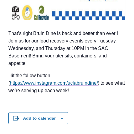
That’s right Bruin Dine is back and better than ever!!
Join us for our food recovery events every Tuesday,
Wednesday, and Thursday at 10PM in the SAC
Basement! Bring your utensils, containers, and
appetite!
Hit the follow button
(
https://www.instagram.com/uclabruindine/
) to see what
we’re serving up each week!
Add to calendar