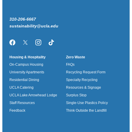
310-206-6667
sustainability@ucla.edu
Facebook
Twitter/X
Instagram
TikTok
Housing & Hospitality
Zero Waste
On-Campus Housing
FAQs
University Apartments
Recycling Request Form
Residential Dining
Specialty Recycling
UCLA Catering
Resources & Signage
UCLA Lake Arrowhead Lodge
Surplus Stop
Staff Resources
Single-Use Plastics Policy
Feedback
Think Outside the Landfill