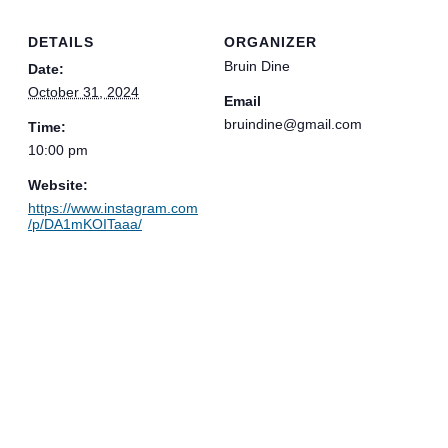
DETAILS
ORGANIZER
Bruin Dine
Date:
October 31, 2024
Email
bruindine@gmail.com
Time:
10:00 pm
Website:
https://www.instagram.com
/p/DA1mKOITaaa/