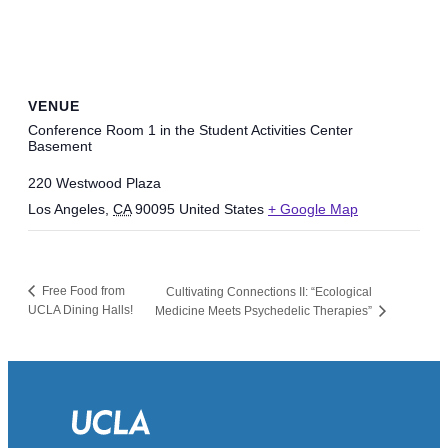
VENUE
Conference Room 1 in the Student Activities Center
Basement
220 Westwood Plaza
Los Angeles
,
CA
90095
United States
+ Google Map
Free Food from
Cultivating Connections II: “Ecological
UCLA Dining Halls!
Medicine Meets Psychedelic Therapies”