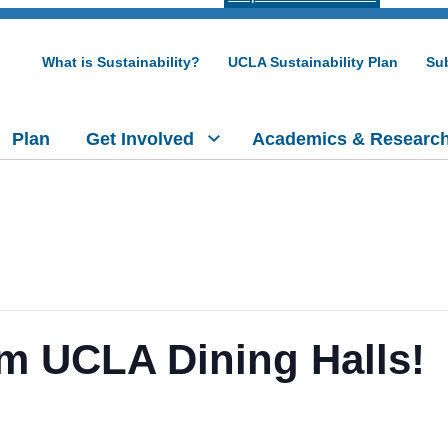
What is Sustainability?
UCLA Sustainability Plan
Sub
Plan
Get Involved
Academics & Researc
m UCLA Dining Halls!