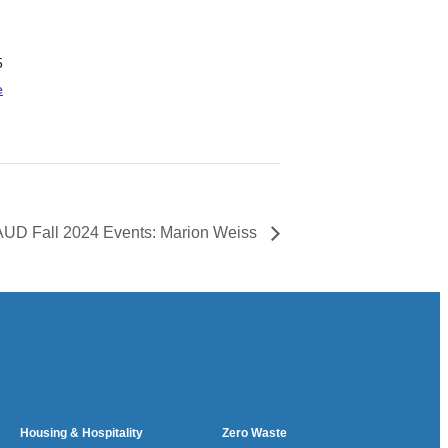
5
e
UD Fall 2024 Events: Marion Weiss
Housing & Hospitality
Zero Waste