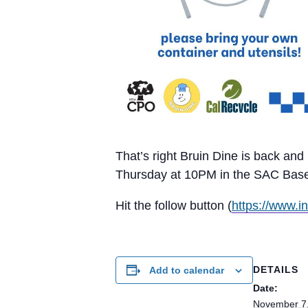
That’s right Bruin Dine is back an
Thursday at 10PM in the SAC Baseme
Hit the follow button (
https://www.i
DETAILS
Add to calendar
Date:
November 7