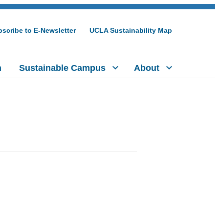
scribe to E-Newsletter
UCLA Sustainability Map
h
Sustainable Campus
About