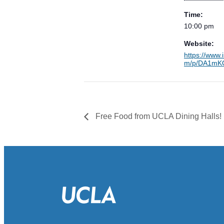
Time:
10:00 pm
Website:
https://www.
m/p/DA1mKO
Free Food from UCLA Dining Halls!