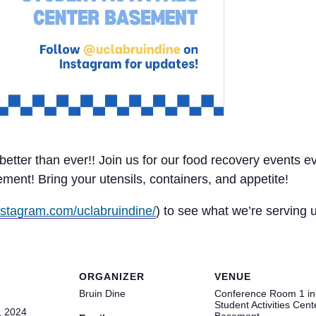
d better than ever!! Join us for our food recovery event
nt! Bring your utensils, containers, and appetite!
nstagram.com/uclabruindine/
) to see what we’re serving
ORGANIZER
VENUE
Bruin Dine
Conference Room 1 in
Student Activities Cent
, 2024
Basement