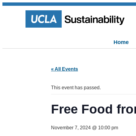
Home
« All Events
This event has passed.
Free Food fro
November 7, 2024 @ 10:00 pm