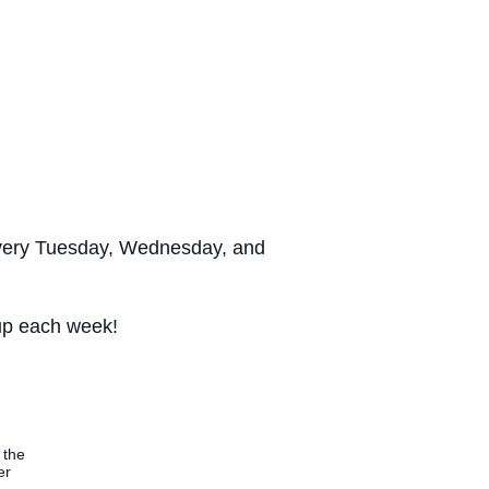
s every Tuesday, Wednesday, and
 up each week!
 the
er