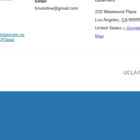
Email
bruindine@gmail.com
220 Westwood Plaza
Los Angeles
,
CA
9009
United States
+ Googl
instagram.co
Map
ITaaa/
UCLA A