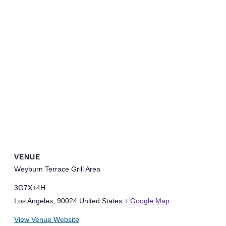
VENUE
Weyburn Terrace Grill Area
3G7X+4H
Los Angeles
,
90024
United States
+ Google Map
View Venue Website