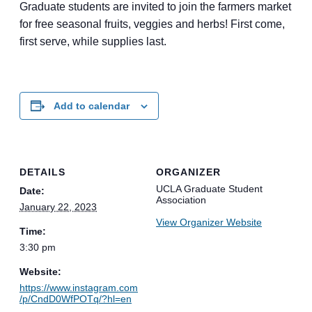
Graduate students are invited to join the farmers market
for free seasonal fruits, veggies and herbs! First come,
first serve, while supplies last.
Add to calendar
DETAILS
ORGANIZER
UCLA Graduate Student
Date:
Association
January 22, 2023
View Organizer Website
Time:
3:30 pm
Website:
https://www.instagram.com
/p/CndD0WfPOTq/?hl=en