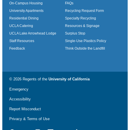
On-Campus Housing
FAQs
University Apartments
Recycling Request Form
Residential Dining
Specialty Recycling
UCLA Catering
Resources & Signage
UCLA Lake Arrowhead Lodge
Surplus Stop
Staff Resources
Single-Use Plastics Policy
Feedback
Think Outside the Landfill
© 2026 Regents of the
University of California
Emergency
Accessibility
Report Misconduct
Privacy & Terms of Use