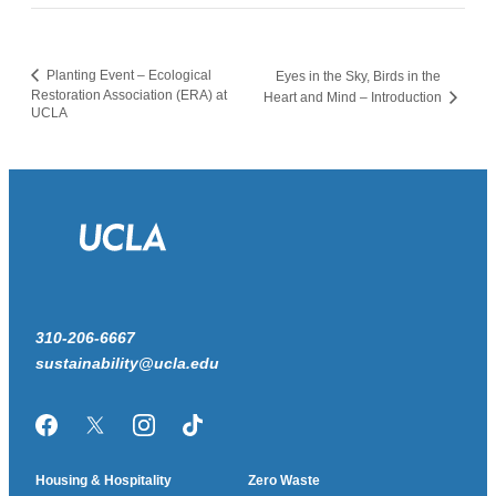
Planting Event – Ecological
Eyes in the Sky, Birds in the
Restoration Association (ERA) at
Heart and Mind – Introduction
UCLA
310-206-6667
sustainability@ucla.edu
Facebook
Twitter/X
Instagram
TikTok
Housing & Hospitality
Zero Waste