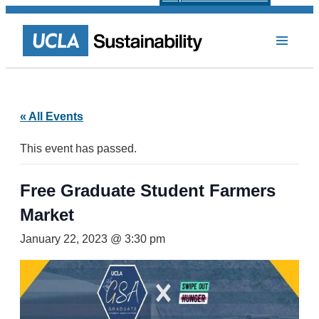
« All Events
This event has passed.
Free Graduate Student Farmers
Market
January 22, 2023 @ 3:30 pm