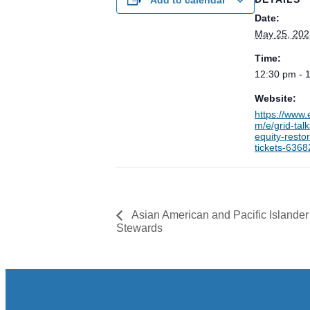
Date:
May 25, 202
Time:
12:30 pm - 
Website:
https://www.
m/e/grid-tal
equity-restor
tickets-636
Asian American and Pacific Islander
Stewards