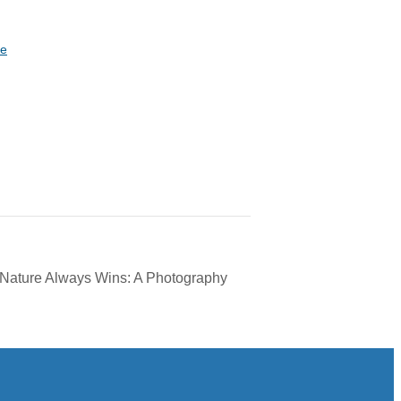
te
 Nature Always Wins: A Photography