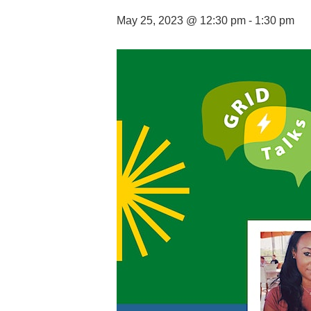
May 25, 2023 @ 12:30 pm
-
1:30 pm