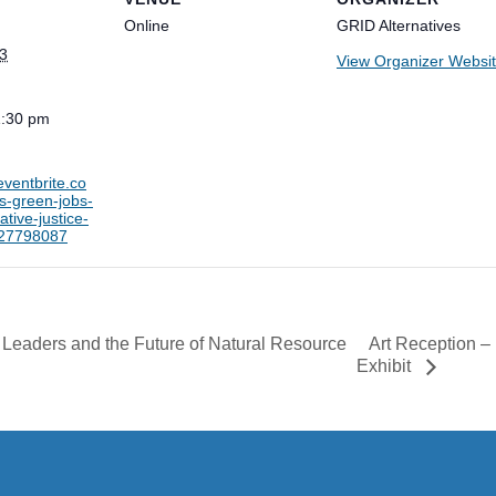
Online
GRID Alternatives
3
View Organizer Websi
1:30 pm
eventbrite.co
ks-green-jobs-
ative-justice-
827798087
Art Reception –
 Leaders and the Future of Natural Resource
Exhibit