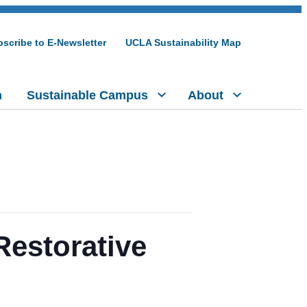
scribe to E-Newsletter
UCLA Sustainability Map
h
Sustainable Campus
About
Restorative