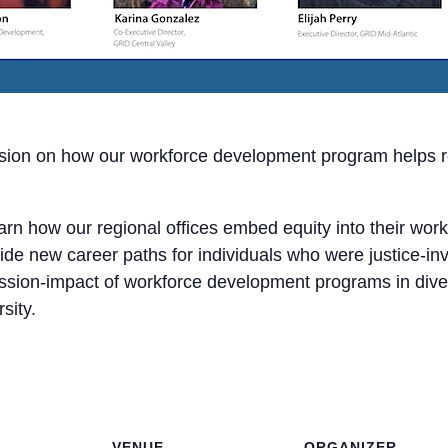
ssion on how our workforce development program helps re
learn how our regional offices embed equity into their w
ide new career paths for individuals who were justice-in
ission-impact of workforce development programs in diver
sity.
VENUE
ORGANIZER