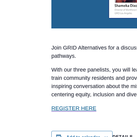
Join GRID Alternatives for a discu
pathways.
With our three panelists, you will 
train community residents and prov
inspiring conversation about the m
centering equity, inclusion and diver
REGISTER HERE
DETAILS
Add to calendar