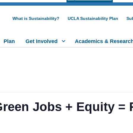
What is Sustainability?
UCLA Sustainability Plan
Sub
Plan
Get Involved
Academics & Researc
Green Jobs + Equity = 