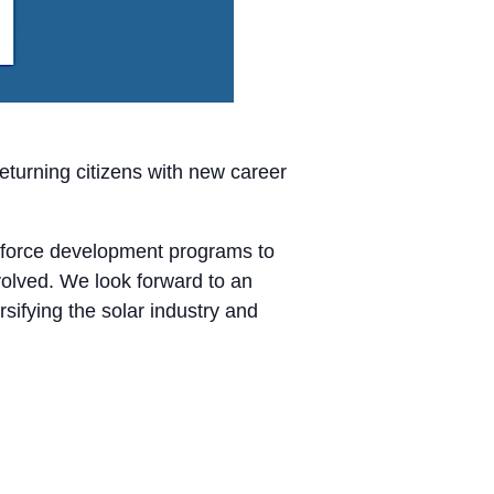
turning citizens with new career
orkforce development programs to
volved. We look forward to an
sifying the solar industry and