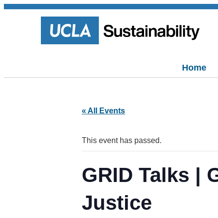
Home
« All Events
This event has passed.
GRID Talks | 
Justice