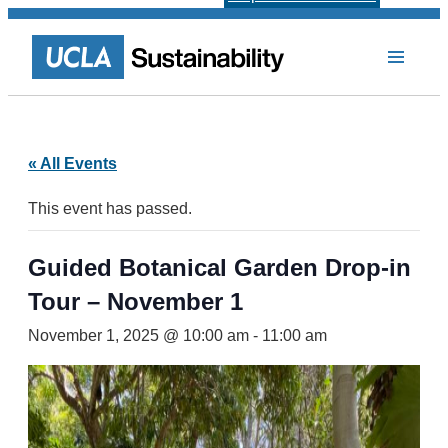
« All Events
This event has passed.
Guided Botanical Garden Drop-in
Tour – November 1
November 1, 2025 @ 10:00 am
-
11:00 am