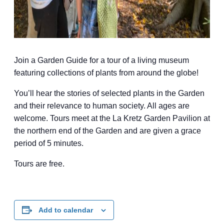
Join a Garden Guide for a tour of a living museum
featuring collections of plants from around the globe!
You’ll hear the stories of selected plants in the Garden
and their relevance to human society. All ages are
welcome. Tours meet at the La Kretz Garden Pavilion at
the northern end of the Garden and are given a grace
period of 5 minutes.
Tours are free.
Add to calendar