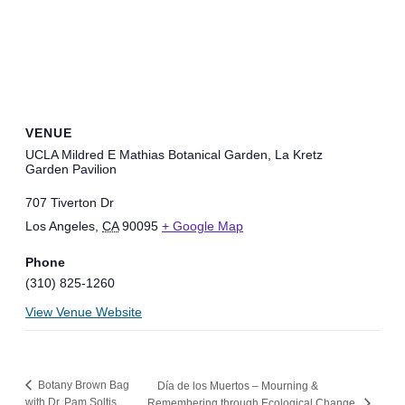
VENUE
UCLA Mildred E Mathias Botanical Garden, La Kretz
Garden Pavilion
707 Tiverton Dr
Los Angeles
,
CA
90095
+ Google Map
Phone
(310) 825-1260
View Venue Website
Botany Brown Bag
Día de los Muertos – Mourning &
with Dr. Pam Soltis
Remembering through Ecological Change.