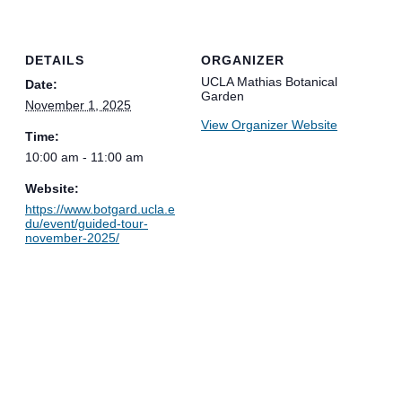
DETAILS
ORGANIZER
UCLA Mathias Botanical
Date:
Garden
November 1, 2025
View Organizer Website
Time:
10:00 am - 11:00 am
Website:
https://www.botgard.ucla.e
du/event/guided-tour-
november-2025/