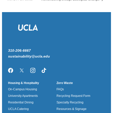
310-206-6667
sustainability@ucla.edu
Facebook
Twitter/X
Instagram
TikTok
Housing & Hospitality
Zero Waste
On-Campus Housing
FAQs
University Apartments
Recycling Request Form
Residential Dining
Specialty Recycling
UCLA Catering
Resources & Signage