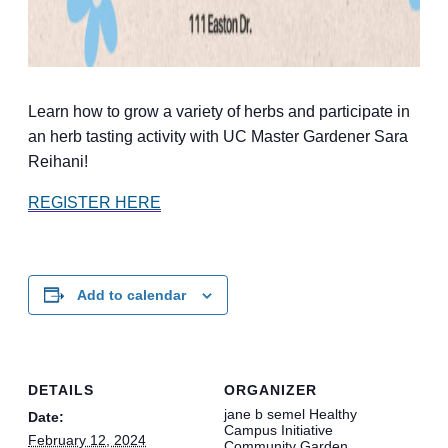
Learn how to grow a variety of herbs and participate in
an herb tasting activity with UC Master Gardener Sara
Reihani!
REGISTER HERE
Add to calendar
DETAILS
ORGANIZER
jane b semel Healthy
Date:
Campus Initiative
February 12, 2024
Community Garden