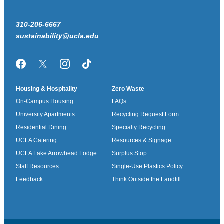
310-206-6667
sustainability@ucla.edu
Facebook
Twitter/X
Instagram
TikTok
Housing & Hospitality
Zero Waste
On-Campus Housing
FAQs
University Apartments
Recycling Request Form
Residential Dining
Specialty Recycling
UCLA Catering
Resources & Signage
UCLA Lake Arrowhead Lodge
Surplus Stop
Staff Resources
Single-Use Plastics Policy
Feedback
Think Outside the Landfill