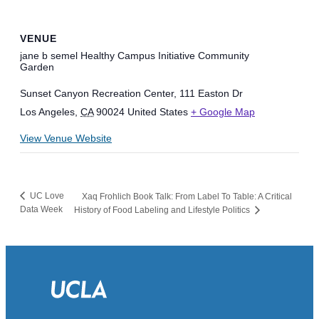
VENUE
jane b semel Healthy Campus Initiative Community
Garden
Sunset Canyon Recreation Center, 111 Easton Dr
Los Angeles
,
CA
90024
United States
+ Google Map
View Venue Website
UC Love
Xaq Frohlich Book Talk: From Label To Table: A Critical
Data Week
History of Food Labeling and Lifestyle Politics