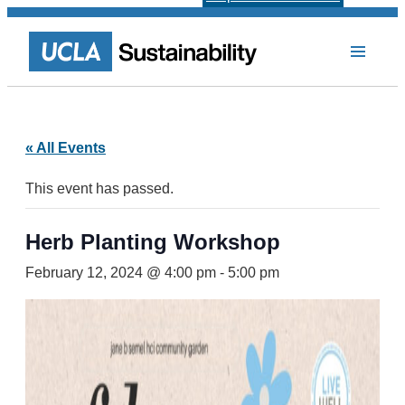
« All Events
This event has passed.
Herb Planting Workshop
February 12, 2024 @ 4:00 pm
-
5:00 pm