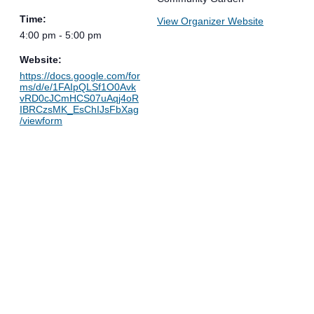
Time:
View Organizer Website
4:00 pm - 5:00 pm
Website:
https://docs.google.com/for
ms/d/e/1FAIpQLSf1O0Avk
vRD0cJCmHCS07uAqj4oR
IBRCzsMK_EsChIJsFbXag
/viewform