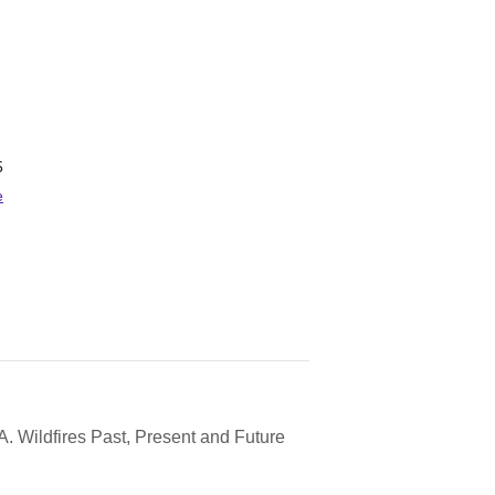
5
e
A. Wildfires Past, Present and Future