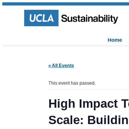
Home
« All Events
This event has passed.
High Impact T
Scale: Buildi