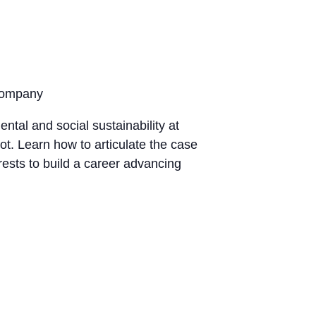
 Company
ntal and social sustainability at
. Learn how to articulate the case
rests to build a career advancing