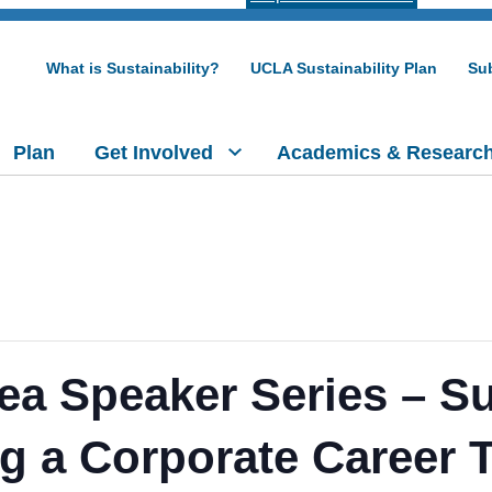
What is Sustainability?
UCLA Sustainability Plan
Sub
Plan
Get Involved
Academics & Researc
ea Speaker Series – Sus
ng a Corporate Career 