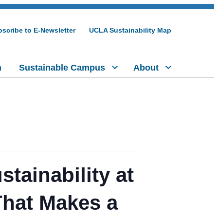
scribe to E-Newsletter
UCLA Sustainability Map
h
Sustainable Campus
About
tainability at
That Makes a