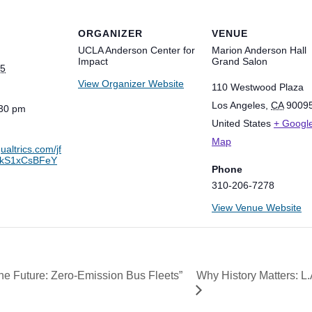
ORGANIZER
VENUE
UCLA Anderson Center for
Marion Anderson Hall
Impact
Grand Salon
25
View Organizer Website
110 Westwood Plaza
Los Angeles
,
CA
9009
:30 pm
United States
+ Googl
Map
qualtrics.com/jf
0kS1xCsBFeY
Phone
310-206-7278
View Venue Website
Why History Matters: L.
the Future: Zero-Emission Bus Fleets”