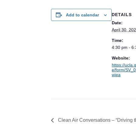
DETAILS
Add to calendar
Date:
April 30, 20
Time:
4:30 pm - 6
Website:
https://ucla.
e/form/SV_
wiea
Clean Air Conversations – “Driving 