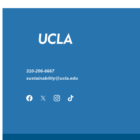
310-206-6667
sustainability@ucla.edu
Facebook
Twitter/X
Instagram
TikTok