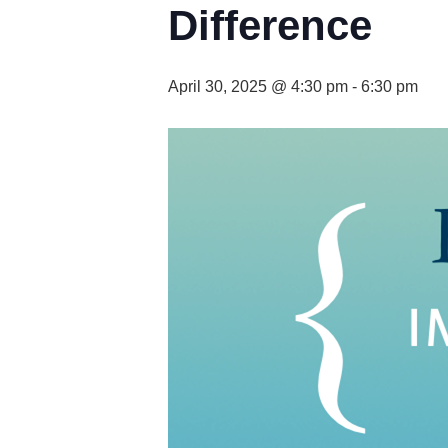
Difference
April 30, 2025 @ 4:30 pm
-
6:30 pm