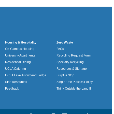
Housing & Hospitality
Zero Waste
On-Campus Housing
FAQs
University Apartments
Recycling Request Form
Residential Dining
Specialty Recycling
UCLA Catering
Resources & Signage
UCLA Lake Arrowhead Lodge
Surplus Stop
Staff Resources
Single-Use Plastics Policy
Feedback
Think Outside the Landfill