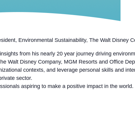
esident, Environmental Sustainability, The Walt Disney
nsights from his nearly 20 year journey driving environme
he Walt Disney Company, MGM Resorts and Office Depot
zational contexts, and leverage personal skills and inte
private sector.
sionals aspiring to make a positive impact in the world.