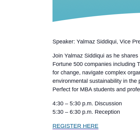
Speaker: Yalmaz Siddiqui, Vice Pr
Join Yalmaz Siddiqui as he shares i
Fortune 500 companies including T
for change, navigate complex organi
environmental sustainability in the 
Perfect for MBA students and profes
4:30 – 5:30 p.m. Discussion
5:30 – 6:30 p.m. Reception
REGISTER HERE