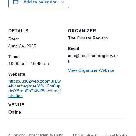
Add to calendar
DETAILS
ORGANIZER
The Climate Registry
Date:
June 24, 2025
Email
info@theclimateregistry.or
Time:
g
10:00 am - 10:45 am
View Organizer Website
Website:
https://us02web.zoom.us/w
ebinar/register/WN_3m6up
dwYSrenFb7XfwfBaw#/regi
stration
VENUE
Online
Beyond Copenhagen: Walking
UCLA Latino Climate and Health