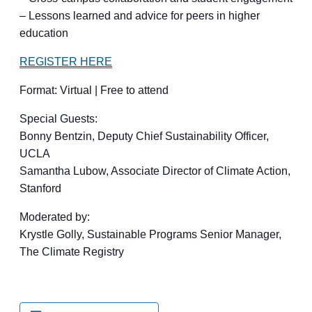
– Lessons learned and advice for peers in higher
education
REGISTER HERE
Format: Virtual | Free to attend
Special Guests:
Bonny Bentzin, Deputy Chief Sustainability Officer,
UCLA
Samantha Lubow, Associate Director of Climate Action,
Stanford
Moderated by:
Krystle Golly, Sustainable Programs Senior Manager,
The Climate Registry