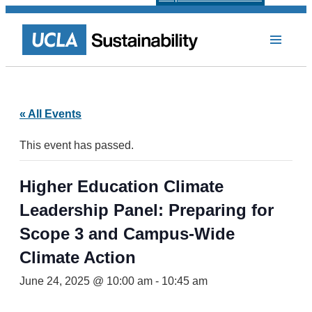
« All Events
This event has passed.
Higher Education Climate
Leadership Panel: Preparing for
Scope 3 and Campus-Wide
Climate Action
June 24, 2025 @ 10:00 am
-
10:45 am