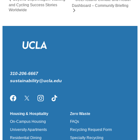
and Cycling Success Stories
Dashboard – Community Briefing
Worldwide
310-206-6667
sustainability@ucla.edu
Facebook
Twitter/X
Instagram
TikTok
Housing & Hospitality
Zero Waste
On-Campus Housing
FAQs
University Apartments
Recycling Request Form
Residential Dining
Specialty Recycling