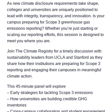
As new climate disclosure requirements take shape,
colleges and universities are uniquely positioned to
lead with integrity, transparency, and innovation. Is your
campus preparing for Scope 3 greenhouse gas
emissions reporting? Whether you’re just starting or
scaling our reporting efforts, this session is designed to
meet you where you are.
Join The Climate Registry for a timely discussion with
sustainability leaders from UCLA and Stanford as they
share how their institutions are preparing for Scope 3
reporting and engaging their campuses in meaningful
climate action.
This 45-minute panel will explore
– Early strategies for tackling Scope 3 emissions
– How universities are building credible GHG
inventories
– Cross-campus collaboration and student engagement