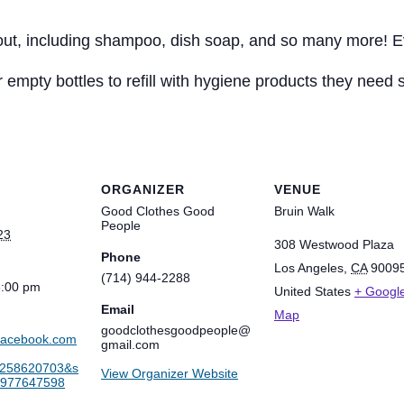
 out, including shampoo, dish soap, and so many more! Ev
 empty bottles to refill with hygiene products they need
ORGANIZER
VENUE
Good Clothes Good
Bruin Walk
People
23
308 Westwood Plaza
Phone
Los Angeles
,
CA
9009
(714) 944-2288
3:00 pm
United States
+ Googl
Email
Map
goodclothesgoodpeople@
.facebook.com
gmail.com
9258620703&s
View Organizer Website
6977647598