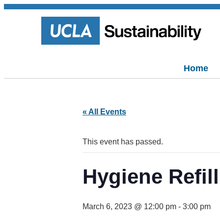
Home
« All Events
This event has passed.
Hygiene Refill
March 6, 2023 @ 12:00 pm
-
3:00 pm