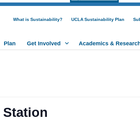
What is Sustainability?
UCLA Sustainability Plan
Sub
Plan
Get Involved
Academics & Researc
 Station