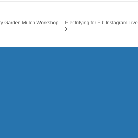
Electrifying for EJ: Instagram Li
ity Garden Mulch Workshop