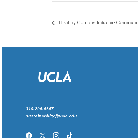
Healthy Campus Initiative Commun
310-206-6667
sustainability@ucla.edu
Facebook
Twitter/X
Instagram
TikTok