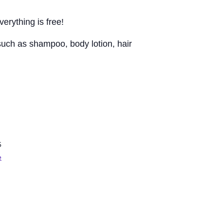
erything is free!
 such as shampoo, body lotion, hair
5
e