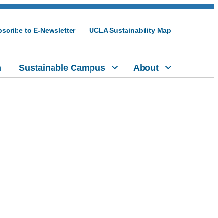
scribe to E-Newsletter
UCLA Sustainability Map
h
Sustainable Campus
About