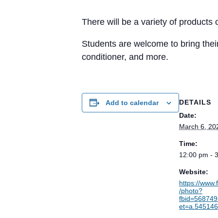
There will be a variety of products
Students are welcome to bring their
conditioner, and more.
DETAILS
Add to calendar
Date:
March 6, 20
Time:
12:00 pm - 
Website:
https://www
/photo?
fbid=56874
et=a.54514