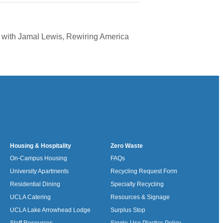
ve with Jamal Lewis, Rewiring America
Housing & Hospitality
Zero Waste
On-Campus Housing
FAQs
University Apartments
Recycling Request Form
Residential Dining
Specialty Recycling
UCLA Catering
Resources & Signage
UCLA Lake Arrowhead Lodge
Surplus Stop
Staff Resources
Single-Use Plastics Policy