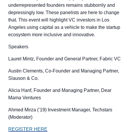
underrepresented founders remains stubbornly and
depressingly low. These panelists are here to change
that. This event will highlight VC investors in Los
Angeles using capital as a vehicle to make the startup
ecosystem more inclusive and innovative.
Speakers
Laurel Mintz, Founder and General Partner, Fabric VC
Austin Clements, Co-Founder and Managing Partner,
Slauson & Co.
Alicia Hanf, Founder and Managing Partner, Dear
Mama Ventures
Ahmed Mirza (’19) Investment Manager, Techstars
(Moderator)
REGISTER HERE