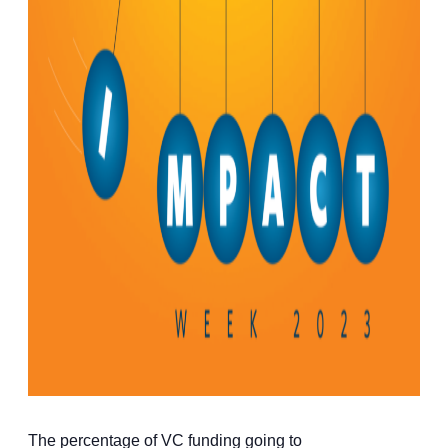
The percentage of VC funding going to