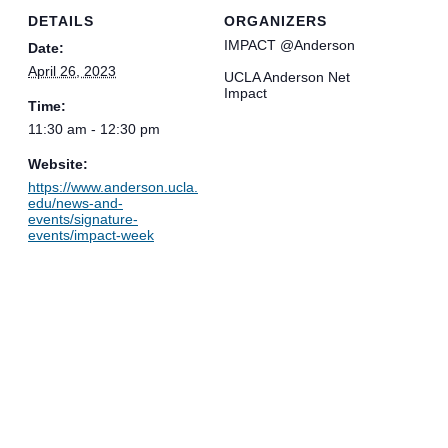
DETAILS
ORGANIZERS
IMPACT @Anderson
Date:
April 26, 2023
UCLA Anderson Net
Impact
Time:
11:30 am - 12:30 pm
Website:
https://www.anderson.ucla.
edu/news-and-
events/signature-
events/impact-week