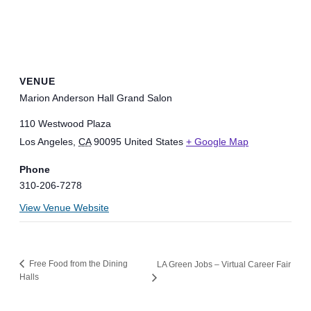
VENUE
Marion Anderson Hall Grand Salon
110 Westwood Plaza
Los Angeles
,
CA
90095
United States
+ Google Map
Phone
310-206-7278
View Venue Website
Free Food from the Dining
LA Green Jobs – Virtual Career Fair
Halls