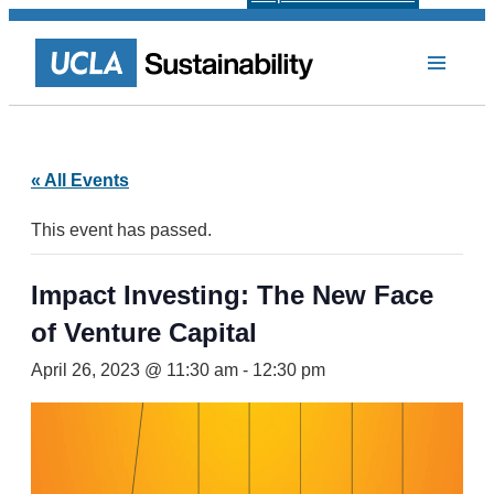
« All Events
This event has passed.
Impact Investing: The New Face
of Venture Capital
April 26, 2023 @ 11:30 am
-
12:30 pm