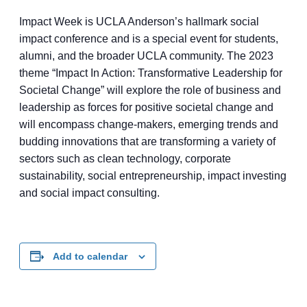
Impact Week is UCLA Anderson’s hallmark social
impact conference and is a special event for students,
alumni, and the broader UCLA community. The 2023
theme “Impact In Action: Transformative Leadership for
Societal Change” will explore the role of business and
leadership as forces for positive societal change and
will encompass change-makers, emerging trends and
budding innovations that are transforming a variety of
sectors such as clean technology, corporate
sustainability, social entrepreneurship, impact investing
and social impact consulting.
Add to calendar