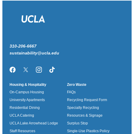
310-206-6667
sustainability@ucla.edu
Facebook
Twitter/X
Instagram
TikTok
Housing & Hospitality
Zero Waste
On-Campus Housing
FAQs
University Apartments
Recycling Request Form
Residential Dining
Specialty Recycling
UCLA Catering
Resources & Signage
UCLA Lake Arrowhead Lodge
Surplus Stop
Staff Resources
Single-Use Plastics Policy